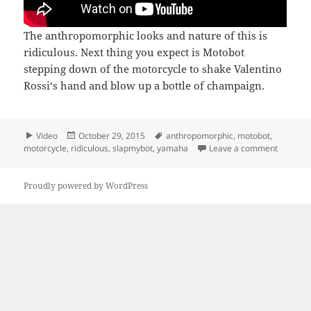
The anthropomorphic looks and nature of this is
ridiculous. Next thing you expect is Motobot
stepping down of the motorcycle to shake Valentino
Rossi‘s hand and blow up a bottle of champaign.
Format
Posted
Tags
Video
October 29, 2015
anthropomorphic
,
motobot
,
on
on Moto
motorcycle
,
ridiculous
,
slapmybot
,
yamaha
Leave a comment
Proudly powered by WordPress