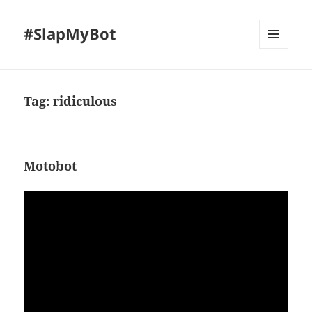
#SlapMyBot
MENU
AND
WIDGETS
Tag:
ridiculous
Motobot