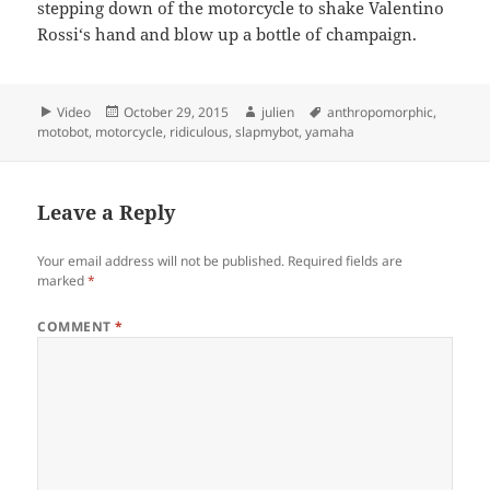
stepping down of the motorcycle to shake Valentino
Rossi‘s hand and blow up a bottle of champaign.
Format
Posted
Author
Tags
Video
October 29, 2015
julien
anthropomorphic
,
on
motobot
,
motorcycle
,
ridiculous
,
slapmybot
,
yamaha
Leave a Reply
Your email address will not be published.
Required fields are
marked
*
COMMENT
*