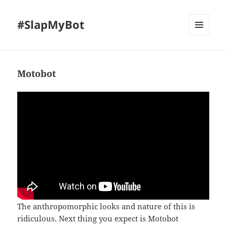
#SlapMyBot
MENU
AND
WIDGETS
Motobot
The anthropomorphic looks and nature of this is
ridiculous. Next thing you expect is Motobot