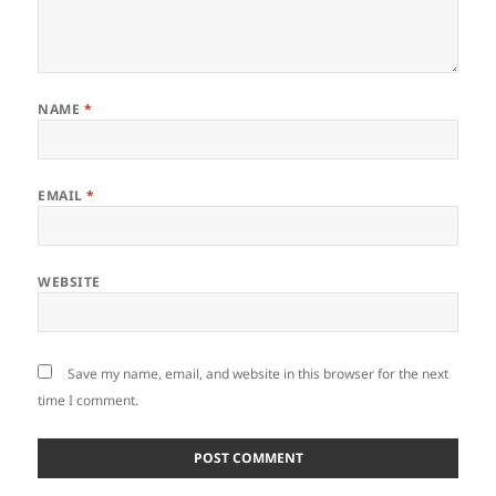
NAME
*
EMAIL
*
WEBSITE
Save my name, email, and website in this browser for the next
time I comment.