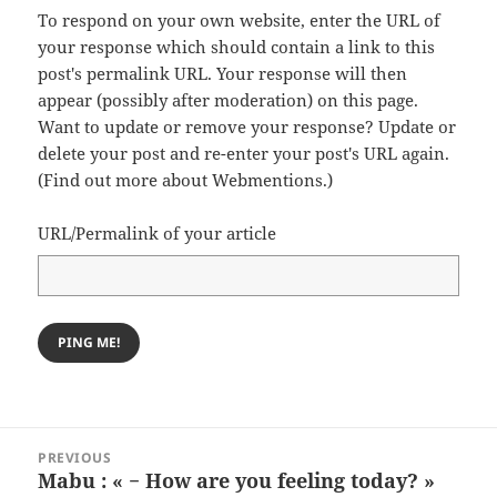
To respond on your own website, enter the URL of
your response which should contain a link to this
post's permalink URL. Your response will then
appear (possibly after moderation) on this page.
Want to update or remove your response? Update or
delete your post and re-enter your post's URL again.
(
Find out more about Webmentions.
)
URL/Permalink of your article
Post
PREVIOUS
navigation
Mabu : « − How are you feeling today? »
Previous