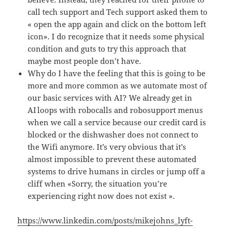
call tech support and Tech support asked them to
« open the app again and click on the bottom left
icon». I do recognize that it needs some physical
condition and guts to try this approach that
maybe most people don’t have.
Why do I have the feeling that this is going to be
more and more common as we automate most of
our basic services with AI? We already get in
AI loops with robocalls and robosupport menus
when we call a service because our credit card is
blocked or the dishwasher does not connect to
the Wifi anymore. It’s very obvious that it’s
almost impossible to prevent these automated
systems to drive humans in circles or jump off a
cliff when «Sorry, the situation you’re
experiencing right now does not exist ».
https://www.linkedin.com/posts/mikejohns_lyft-