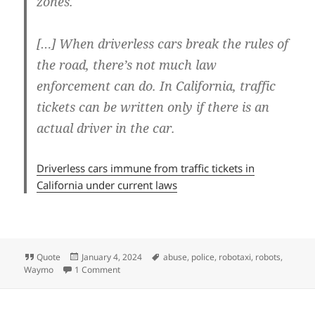
zones.
[…] When driverless cars break the rules of
the road, there’s not much law
enforcement can do. In California, traffic
tickets can be written only if there is an
actual driver in the car.
Driverless cars immune from traffic tickets in
California under current laws
Format
Posted
Tags
Quote
January 4, 2024
abuse
,
police
,
robotaxi
,
robots
,
on
on No driver, no fines
Waymo
1 Comment