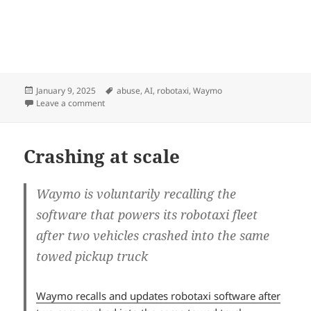
Posted
Tags
January 9, 2025
abuse
,
AI
,
robotaxi
,
Waymo
on
on Human trapped in an AI loop
Leave a comment
Crashing at scale
Waymo is voluntarily recalling the
software that powers its robotaxi fleet
after two vehicles crashed into the same
towed pickup truck
Waymo recalls and updates robotaxi software after