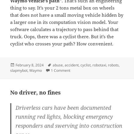
Waymo vehicle’s path
“. That’s such an engineering
thing to say. It’s your 2 tons metal box on wheels
that does not have a small moving vehicle hidden by
a larger one in its computation vision model. Your
software calculates a trajectory to pass behind that
truck. Oops, there was a cyclist there. But it’s the
cyclist who crosses your path? How convenient.
Posted
Tags
February 8, 2024
abuse
,
accident
,
cyclist
,
robotaxi
,
robots
,
on
on More than meets the vision sensor
slapmybot
,
Waymo
1 Comment
No driver, no fines
Driverless cars have been documented
running red lights, blocking emergency
responders and swerving into construction