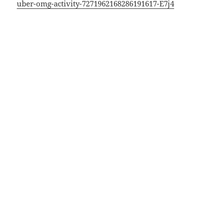
uber-omg-activity-7271962168286191617-E7j4