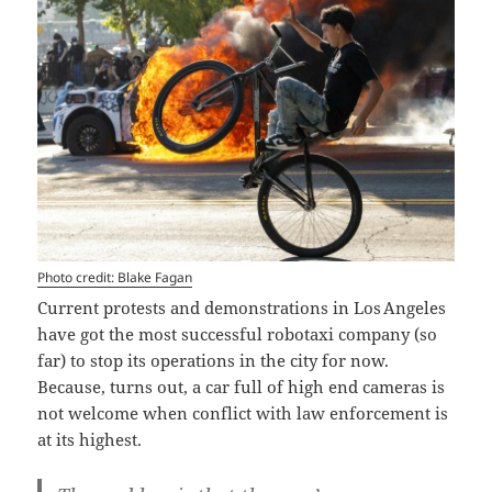
Photo credit: Blake Fagan
Current protests and demonstrations in Los Angeles
have got the most successful robotaxi company (so
far) to stop its operations in the city for now.
Because, turns out, a car full of high end cameras is
not welcome when conflict with law enforcement is
at its highest.