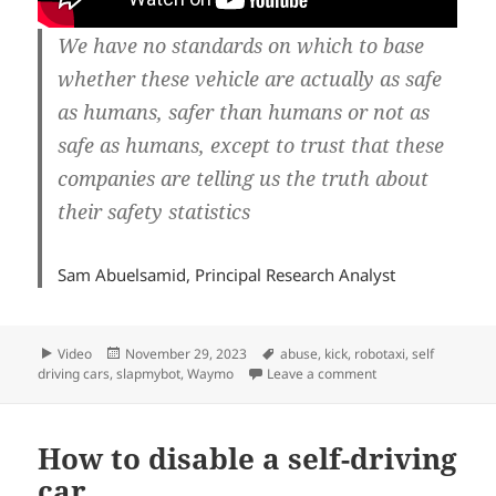
We have no standards on which to base
whether these vehicle are actually as safe
as humans, safer than humans or not as
safe as humans, except to trust that these
companies are telling us the truth about
their safety statistics
Sam Abuelsamid, Principal Research Analyst
Format
Posted
Tags
Video
November 29, 2023
abuse
,
kick
,
robotaxi
,
self
on
on Don’t kick my ro
driving cars
,
slapmybot
,
Waymo
Leave a comment
How to disable a self-driving
car