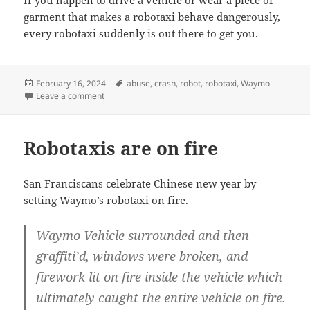
If you happen to drive a vehicle or wear a piece of
garment that makes a robotaxi behave dangerously,
every robotaxi suddenly is out there to get you.
Posted
Tags
February 16, 2024
abuse
,
crash
,
robot
,
robotaxi
,
Waymo
on
on Crashing at scale
Leave a comment
Robotaxis are on fire
San Franciscans celebrate Chinese new year by
setting Waymo’s robotaxi on fire.
Waymo Vehicle surrounded and then
graffiti’d, windows were broken, and
firework lit on fire inside the vehicle which
ultimately caught the entire vehicle on fire.