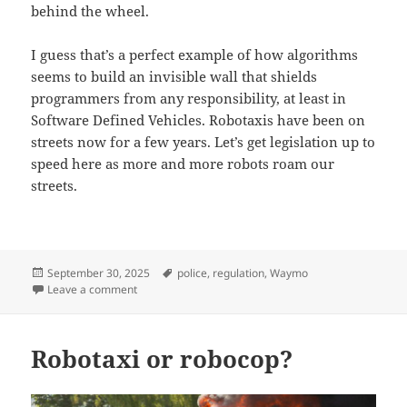
behind the wheel.
I guess that’s a perfect example of how algorithms
seems to build an invisible wall that shields
programmers from any responsibility, at least in
Software Defined Vehicles. Robotaxis have been on
streets now for a few years. Let’s get legislation up to
speed here as more and more robots roam our
streets.
Posted
Tags
September 30, 2025
police
,
regulation
,
Waymo
on
on Robotaxis don’t get fines
Leave a comment
Robotaxi or robocop?