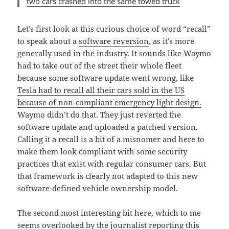
two cars crashed into the same towed truck
Let’s first look at this curious choice of word “recall”
to speak about a
software reversion
, as it’s more
generally used in the industry. It sounds like Waymo
had to take out of the street their whole fleet
because some software update went wrong, like
Tesla had to recall all their cars sold in the US
because of non-compliant emergency light design.
Waymo didn’t do that. They just reverted the
software update and uploaded a patched version.
Calling it a recall is a bit of a misnomer and here to
make them look compliant with some security
practices that exist with regular consumer cars. But
that framework is clearly not adapted to this new
software-defined vehicle ownership model.
The second most interesting bit here, which to me
seems overlooked by the journalist reporting this