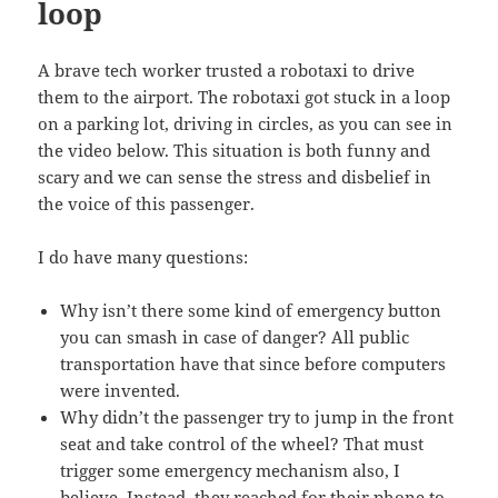
loop
A brave tech worker trusted a robotaxi to drive
them to the airport. The robotaxi got stuck in a loop
on a parking lot, driving in circles, as you can see in
the video below. This situation is both funny and
scary and we can sense the stress and disbelief in
the voice of this passenger.
I do have many questions:
Why isn’t there some kind of emergency button
you can smash in case of danger? All public
transportation have that since before computers
were invented.
Why didn’t the passenger try to jump in the front
seat and take control of the wheel? That must
trigger some emergency mechanism also, I
believe. Instead, they reached for their phone to