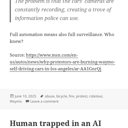
The problem is that the cars’ cameras are
constantly recording, creating a trove of
information police can use.
Full automation means also full surveillance. Who
knew?
Source:
https://www.msn.com/en-
us/autos/news/why-protestors-are-burning-waymo-
self-driving-cars-in-los-angeles/ar-AA1GnrQj
Posted
Tags
June 10, 2025
abuse
,
bicycle
,
fire
,
protest
,
robotaxi
,
on
on Robotaxi or robocop?
Waymo
Leave a comment
Human trapped in an AI