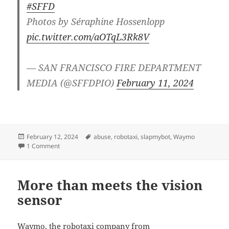
#SFFD
Photos by Séraphine Hossenlopp
pic.twitter.com/aOTqL3Rk8V
— SAN FRANCISCO FIRE DEPARTMENT
MEDIA (@SFFDPIO)
February 11, 2024
Posted
Tags
February 12, 2024
abuse
,
robotaxi
,
slapmybot
,
Waymo
on
on Robotaxis are on fire
1 Comment
More than meets the vision
sensor
Waymo, the robotaxi company from