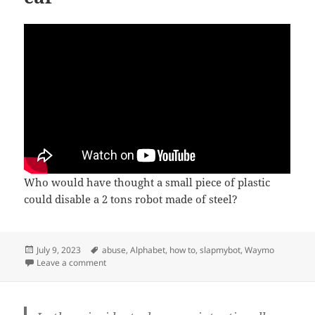
Who would have thought a small piece of plastic
could disable a 2 tons robot made of steel?
Posted
Tags
July 9, 2023
abuse
,
Alphabet
,
how to
,
slapmybot
,
Waymo
on
on How to disable a self-driving car
Leave a comment