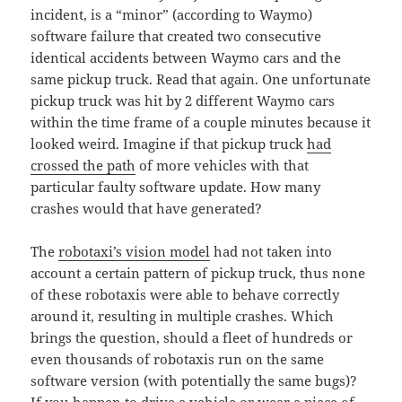
incident, is a “minor” (according to Waymo)
software failure that created two consecutive
identical accidents between Waymo cars and the
same pickup truck. Read that again. One unfortunate
pickup truck was hit by 2 different Waymo cars
within the time frame of a couple minutes because it
looked weird. Imagine if that pickup truck
had
crossed the path
of more vehicles with that
particular faulty software update. How many
crashes would that have generated?
The
robotaxi’s vision model
had not taken into
account a certain pattern of pickup truck, thus none
of these robotaxis were able to behave correctly
around it, resulting in multiple crashes. Which
brings the question, should a fleet of hundreds or
even thousands of robotaxis run on the same
software version (with potentially the same bugs)?