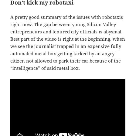
Don’t kick my robotaxi
A pretty good summary of the issues with
robotaxis
right now. The gap between young Silicon Valley
entrepreneurs and tenured city officials is abysmal.
Best part of the video is right at the beginning, when
we see the journalist trapped in an expensive fully
automated metal box getting kicked by an angry
citizen not allowed to park their car because of the
“intelligence” of said metal box.