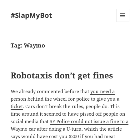
#SlapMyBot
MENU
AND
WIDGETS
Tag:
Waymo
Robotaxis don’t get fines
We already commented before that
you need a
person behind the wheel for police to give you a
ticket
. Cars don’t break the rules, people do. This
time around it seemed to have pissed off people on
social media that
SF Police could not issue a fine to a
Waymo car after doing a U-turn
, which the article
says would have cost you $200 if you had meat