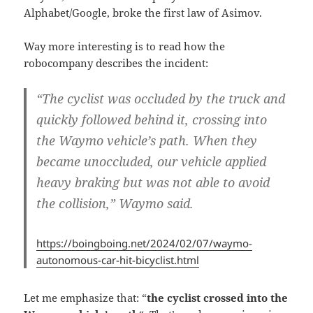
Alphabet/Google, broke the first law of Asimov.
Way more interesting is to read how the
robocompany describes the incident:
“The cyclist was occluded by the truck and
quickly followed behind it,
crossing into
the Waymo vehicle’s path
. When they
became unoccluded, our vehicle applied
heavy braking but was not able to avoid
the collision,” Waymo said.
https://boingboing.net/2024/02/07/waymo-
autonomous-car-hit-bicyclist.html
Let me emphasize that: “
the cyclist crossed into the