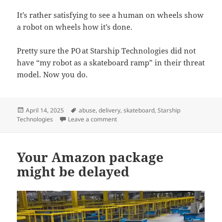
It’s rather satisfying to see a human on wheels show
a robot on wheels how it’s done.
Pretty sure the PO at Starship Technologies did not
have “my robot as a skateboard ramp” in their threat
model. Now you do.
Posted
Tags
April 14, 2025
abuse
,
delivery
,
skateboard
,
Starship
on
on 4 wheels beats 6 wheels
Technologies
Leave a comment
Your Amazon package
might be delayed