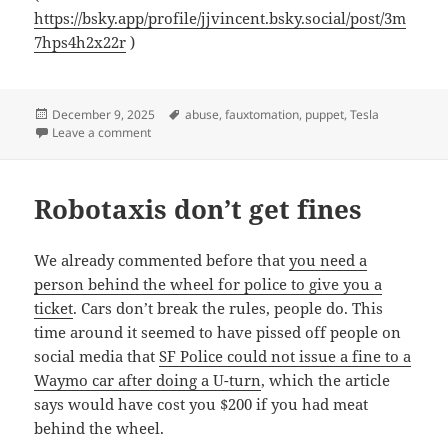
https://bsky.app/profile/jjvincent.bsky.social/post/3m
7hps4h2x22r
)
Posted
Tags
December 9, 2025
abuse
,
fauxtomation
,
puppet
,
Tesla
on
on Logging off
Leave a comment
Robotaxis don’t get fines
We already commented before that
you need a
person behind the wheel for police to give you a
ticket
. Cars don’t break the rules, people do. This
time around it seemed to have pissed off people on
social media that
SF Police could not issue a fine to a
Waymo car after doing a U-turn
, which the article
says would have cost you $200 if you had meat
behind the wheel.