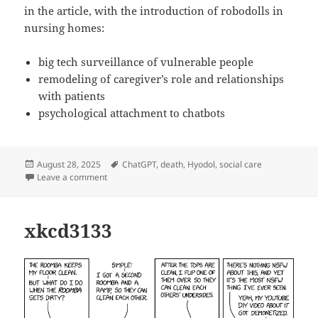
in the article, with the introduction of robodolls in
nursing homes:
big tech surveillance of vulnerable people
remodeling of caregiver’s role and relationships
with patients
psychological attachment to chatbots
Posted
Tags
August 28, 2025
ChatGPT
,
death
,
Hyodol
,
social care
on
on Bury me with my Hyodol
Leave a comment
xkcd3133