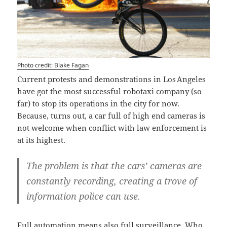
Photo credit: Blake Fagan
Current protests and demonstrations in Los Angeles
have got the most successful robotaxi company (so
far) to stop its operations in the city for now.
Because, turns out, a car full of high end cameras is
not welcome when conflict with law enforcement is
at its highest.
The problem is that the cars’ cameras are
constantly recording, creating a trove of
information police can use.
Full automation means also full surveillance. Who