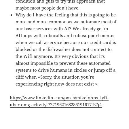
condition and guts to try this approach that
maybe most people don’t have.
Why do I have the feeling that this is going to be
more and more common as we automate most of
our basic services with AI? We already get in
AI loops with robocalls and robosupport menus
when we call a service because our credit card is
blocked or the dishwasher does not connect to
the Wifi anymore. It’s very obvious that it’s
almost impossible to prevent these automated
systems to drive humans in circles or jump off a
cliff when «Sorry, the situation you’re
experiencing right now does not exist ».
https://www.linkedin.com/posts/mikejohns_lyft-
uber-omg-activity-7271962168286191617-E7j4