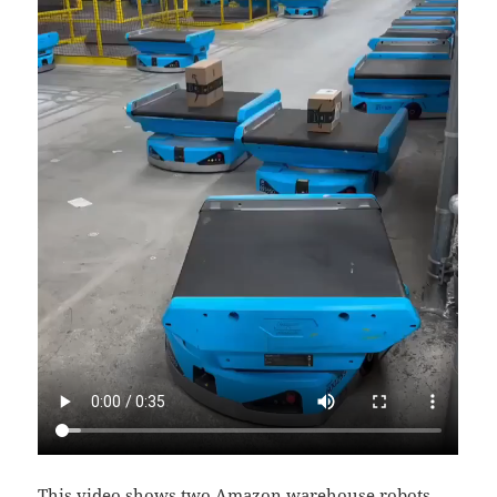
This video shows two Amazon warehouse robots,