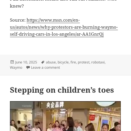
knew?
Source:
https://www.msn.com/en-
us/autos/news/why-protestors-are-burning-waymo-
self-driving-cars-in-los-angeles/ar-AA1GnrQj
Posted
Tags
June 10, 2025
abuse
,
bicycle
,
fire
,
protest
,
robotaxi
,
on
on Robotaxi or robocop?
Waymo
Leave a comment
Stepping on children’s toes