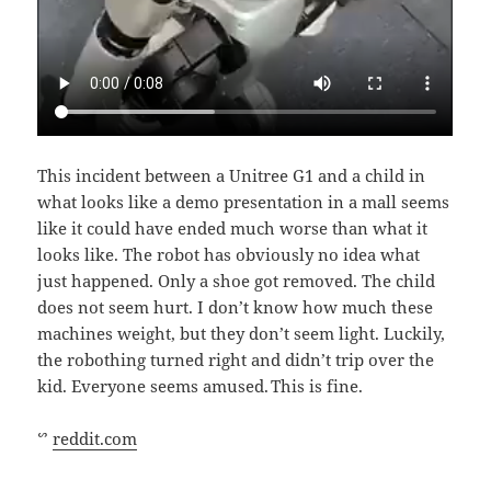
This incident between a Unitree G1 and a child in
what looks like a demo presentation in a mall seems
like it could have ended much worse than what it
looks like. The robot has obviously no idea what
just happened. Only a shoe got removed. The child
does not seem hurt. I don’t know how much these
machines weight, but they don’t seem light. Luckily,
the robothing turned right and didn’t trip over the
kid. Everyone seems amused. This is fine.
ᔥ
reddit.com