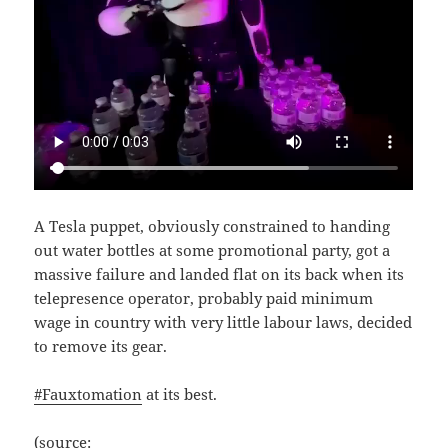
A Tesla puppet, obviously constrained to handing
out water bottles at some promotional party, got a
massive failure and landed flat on its back when its
telepresence operator, probably paid minimum
wage in country with very little labour laws, decided
to remove its gear.
#Fauxtomation
at its best.
(source: