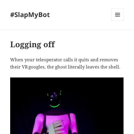
#SlapMyBot
MENU
AND
WIDGETS
Logging off
When your teleoperator calls it quits and removes
their VR googles, the ghost literally leaves the shell.