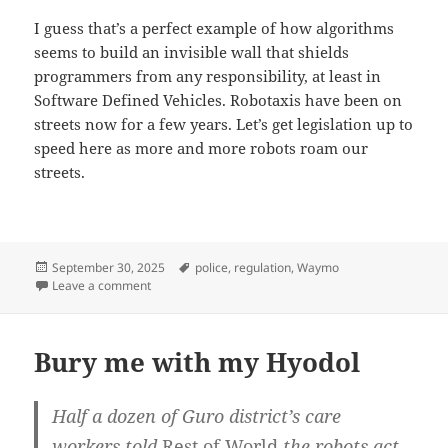
I guess that’s a perfect example of how algorithms
seems to build an invisible wall that shields
programmers from any responsibility, at least in
Software Defined Vehicles. Robotaxis have been on
streets now for a few years. Let’s get legislation up to
speed here as more and more robots roam our
streets.
Posted
Tags
September 30, 2025
police
,
regulation
,
Waymo
on
on Robotaxis don’t get fines
Leave a comment
Bury me with my Hyodol
Half a dozen of Guro district’s care
workers told
Rest of World
the robots act