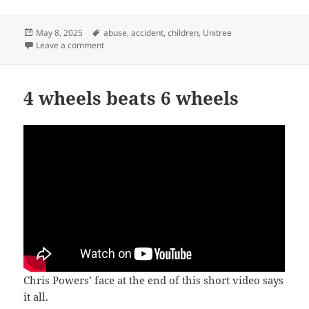
Posted
Tags
May 8, 2025
abuse
,
accident
,
children
,
Unitree
on
on Stepping on children’s toes
Leave a comment
4 wheels beats 6 wheels
Chris Powers’ face at the end of this short video says
it all.