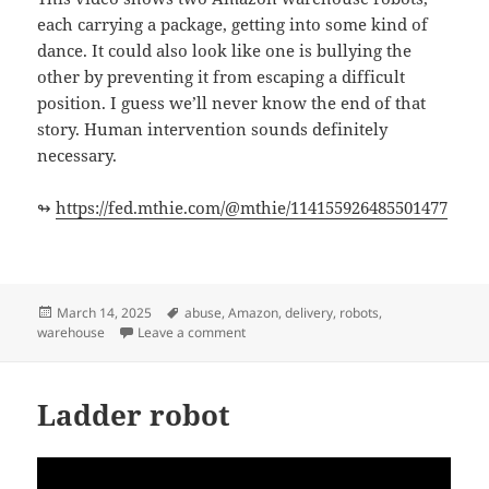
each carrying a package, getting into some kind of
dance. It could also look like one is bullying the
other by preventing it from escaping a difficult
position. I guess we’ll never know the end of that
story. Human intervention sounds definitely
necessary.
↬
https://fed.mthie.com/@mthie/114155926485501477
Posted
Tags
March 14, 2025
abuse
,
Amazon
,
delivery
,
robots
,
on
on Your Amazon package might be dela
warehouse
Leave a comment
Ladder robot