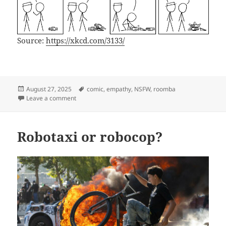
Source:
https://xkcd.com/3133/
Posted
Tags
August 27, 2025
comic
,
empathy
,
NSFW
,
roomba
on
on xkcd3133
Leave a comment
Robotaxi or robocop?