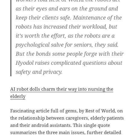
as their eyes and ears on the ground and
keep their clients safe. Maintenance of the
robots has increased their workload, but
it’s worth the effort, as the robots are a
psychological salve for seniors, they said.
But the bonds some people forge with their
Hyodol raises complicated questions about
safety and privacy.
AI robot dolls charm their way into nursing the
elderly
Fascinating article full of gems, by Rest of World, on
the relationship between caregivers, elderly patients
and their android assistants. This single quote
summarizes the three main issues, further detailed