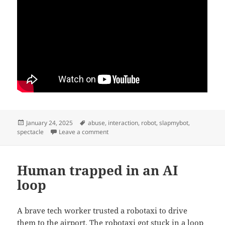
Posted
Tags
January 24, 2025
abuse
,
interaction
,
robot
,
slapmybot
,
on
on Ladder robot
spectacle
Leave a comment
Human trapped in an AI
loop
A brave tech worker trusted a robotaxi to drive
them to the airport. The robotaxi got stuck in a loop