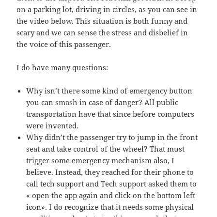
on a parking lot, driving in circles, as you can see in
the video below. This situation is both funny and
scary and we can sense the stress and disbelief in
the voice of this passenger.
I do have many questions:
Why isn’t there some kind of emergency button
you can smash in case of danger? All public
transportation have that since before computers
were invented.
Why didn’t the passenger try to jump in the front
seat and take control of the wheel? That must
trigger some emergency mechanism also, I
believe. Instead, they reached for their phone to
call tech support and Tech support asked them to
« open the app again and click on the bottom left
icon». I do recognize that it needs some physical