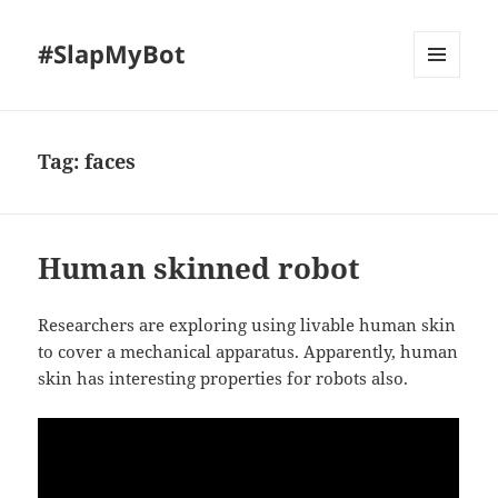
#SlapMyBot
MENU
AND
WIDGETS
Tag:
faces
Human skinned robot
Researchers are exploring using livable human skin
to cover a mechanical apparatus. Apparently, human
skin has interesting properties for robots also.