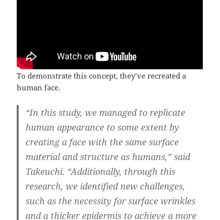
To demonstrate this concept, they’ve recreated a
human face.
“In this study, we managed to replicate
human appearance to some extent by
creating a face with the same surface
material and structure as humans,” said
Takeuchi. “Additionally, through this
research, we identified new challenges,
such as the necessity for surface wrinkles
and a thicker epidermis to achieve a more