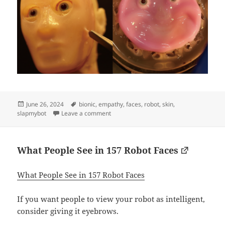
Posted
Tags
June 26, 2024
bionic
,
empathy
,
faces
,
robot
,
skin
,
on
on Human skinned robot
slapmybot
Leave a comment
What People See in 157 Robot Faces
What People See in 157 Robot Faces
If you want people to view your robot as intelligent,
consider giving it eyebrows.