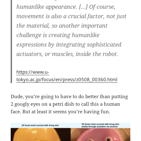
humanlike appearance. […] Of course,
movement is also a crucial factor, not just
the material, so another important
challenge is creating humanlike
expressions by integrating sophisticated
actuators, or muscles, inside the robot.
https://www.u-
tokyo.ac.jp/focus/en/press/z0508_00360.html
Dude, you’re going to have to do better than putting
2 googly eyes on a petri dish to call this a human
face. But at least it seems you’re having fun.