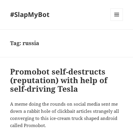
#SlapMyBot
MENU
AND
WIDGETS
Tag:
russia
Promobot self-destructs
(reputation) with help of
self-driving Tesla
A meme doing the rounds on social media sent me
down a rabbit hole of clickbait articles strangely all
converging to this ice-cream truck shaped android
called Promobot.