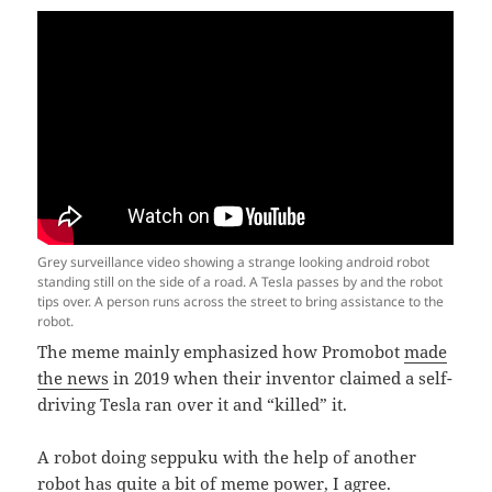
Grey surveillance video showing a strange looking android robot
standing still on the side of a road. A Tesla passes by and the robot
tips over. A person runs across the street to bring assistance to the
robot.
The meme mainly emphasized how Promobot
made
the news
in 2019 when their inventor claimed a self-
driving Tesla ran over it and “killed” it.
A robot doing seppuku with the help of another
robot has quite a bit of meme power, I agree.