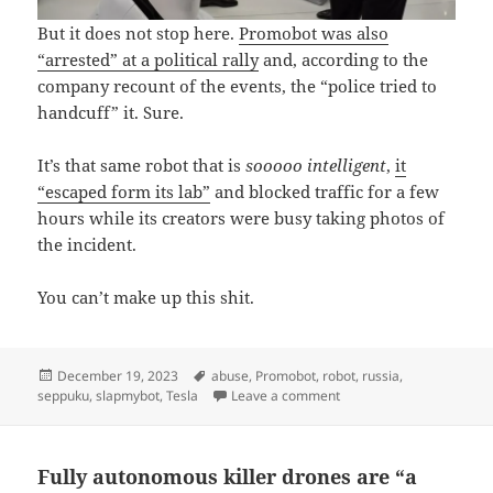
But it does not stop here.
Promobot was also
“arrested” at a political rally
and, according to the
company recount of the events, the “police tried to
handcuff” it. Sure.
It’s that same robot that is
sooooo intelligent
,
it
“escaped form its lab”
and blocked traffic for a few
hours while its creators were busy taking photos of
the incident.
You can’t make up this shit.
Posted
Tags
December 19, 2023
abuse
,
Promobot
,
robot
,
russia
,
on
on Promobot self-destruct
seppuku
,
slapmybot
,
Tesla
Leave a comment
Fully autonomous killer drones are “a