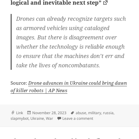
logical and inevitable next step”
Drones can already recognize targets such
as armored vehicles using cataloged
images. But there is disagreement over
whether the technology is reliable enough
to ensure that the machines don’t err and
take the lives of noncombatants.
Source:
Drone advances in Ukraine could bring dawn
of killer robots | AP News
Format
Posted
Tags
Link
November 28, 2023
abuse
,
military
,
russia
,
on
on Fully autonomous killer 
slapmybot
,
Ukraine
,
War
Leave a comment