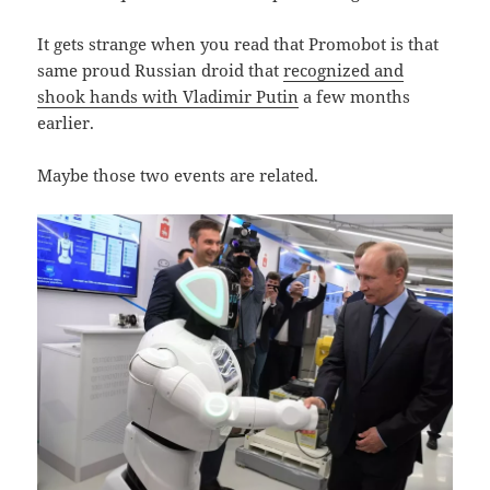
It gets strange when you read that Promobot is that
same proud Russian droid that
recognized and
shook hands with Vladimir Putin
a few months
earlier.
Maybe those two events are related.