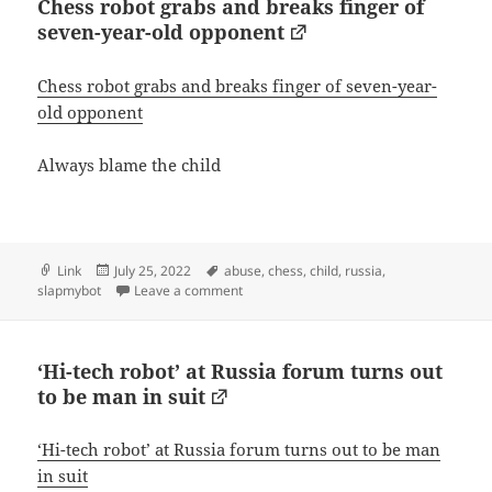
Chess robot grabs and breaks finger of
seven-year-old opponent
Chess robot grabs and breaks finger of seven-year-
old opponent
Always blame the child
Format
Posted
Tags
Link
July 25, 2022
abuse
,
chess
,
child
,
russia
,
on
on Chess robot grabs and breaks finger 
slapmybot
Leave a comment
‘Hi-tech robot’ at Russia forum turns out
to be man in suit
‘Hi-tech robot’ at Russia forum turns out to be man
in suit