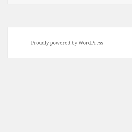
Proudly powered by WordPress