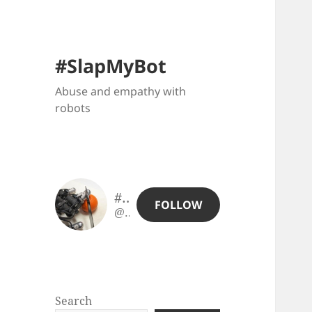
#SlapMyBot
Abuse and empathy with
robots
#SlapMyBot
FOLLOW
@slapmybot@slapmybot.xuv.be
Search