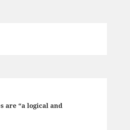
 are “a logical and