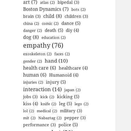
art
(7)
bipedal
(3)
atlas
(2)
Boston Dynamics
(7)
bots
(2)
child
(8)
brain
(3)
children
(3)
dance
(5)
china
(2)
comic
(2)
death
(5)
diy
(4)
danger
(2)
dog
(8)
education
(2)
empathy
(76)
exoskeleton
(2)
faces
(2)
hand
(10)
gender
(2)
health care
(6)
healthcare
(4)
human
(6)
Humanoid
(4)
injury
(5)
injuries
(2)
interaction
(14)
japan
(2)
kicking
(5)
jobs
(3)
kick
(2)
kiss
(4)
leg
(5)
knife
(2)
lego
(2)
military
(3)
lol
(2)
medical
(2)
pepper
(3)
mit
(2)
Nabaztag
(2)
police
(5)
performance
(3)