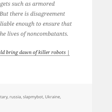
rgets such as armored
 But there is disagreement
liable enough to ensure that
the lives of noncombatants.
d bring dawn of killer robots |
itary
,
russia
,
slapmybot
,
Ukraine
,
 killer drones are “a logical and inevitable next step”