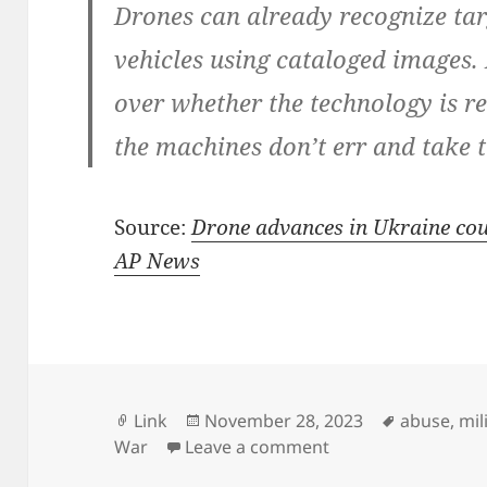
Drones can already recognize ta
vehicles using cataloged images.
over whether the technology is re
the machines don’t err and take 
Source:
Drone advances in Ukraine coul
AP News
Format
Posted
Tags
Link
November 28, 2023
abuse
,
mil
on
on Fully autonomous
War
Leave a comment