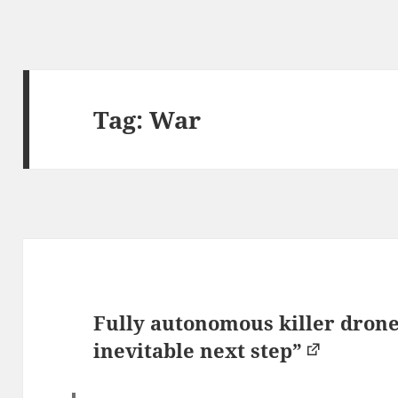
Tag:
War
Fully autonomous killer drones
inevitable next step”