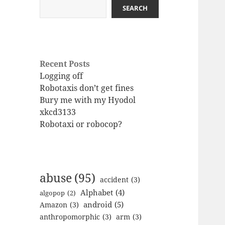
SEARCH
Recent Posts
Logging off
Robotaxis don’t get fines
Bury me with my Hyodol
xkcd3133
Robotaxi or robocop?
abuse
(95)
accident
(3)
Alphabet
(4)
algopop
(2)
android
(5)
Amazon
(3)
anthropomorphic
(3)
arm
(3)