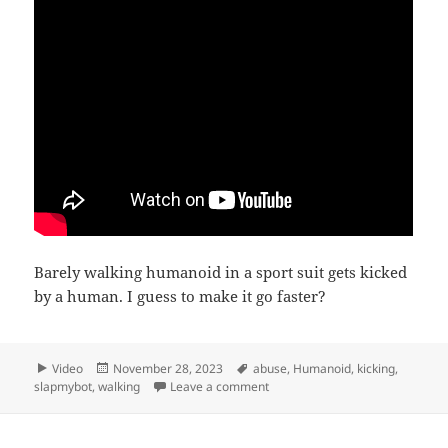
Barely walking humanoid in a sport suit gets kicked
by a human. I guess to make it go faster?
Format
Posted
Tags
Video
November 28, 2023
abuse
,
Humanoid
,
kicking
,
on
on Kicking humanoids in slow m
slapmybot
,
walking
Leave a comment