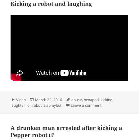
Kicking a robot and laughing
Format
Posted
Tags
Video
March 25, 2016
abuse
,
hexapod
,
kicking
,
on
on Kicking a robot an
laughter
,
lol
,
robot
,
slapmybot
Leave a comment
A drunken man arrested after kicking a
Pepper robot