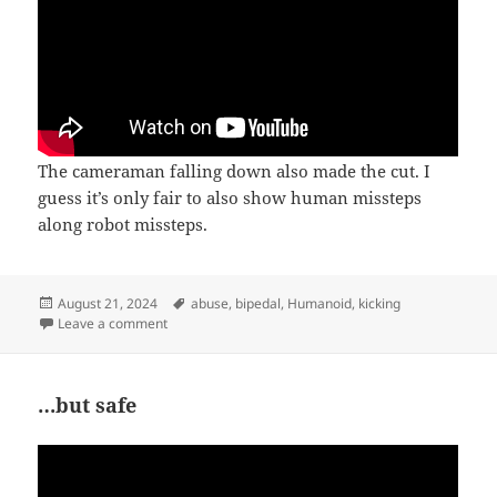
The cameraman falling down also made the cut. I
guess it’s only fair to also show human missteps
along robot missteps.
Posted
Tags
August 21, 2024
abuse
,
bipedal
,
Humanoid
,
kicking
on
on Perturbations
Leave a comment
…but safe