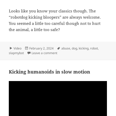
Looks like you know your classics though. The
“robotdog kicking bloopers” are always welcome.
You seemed a little too careful though not to hurt
the animal, a little too safe?
Format
Posted
Tags
Video
February 2, 2024
abuse
,
dog
,
kicking
,
robot
,
on
on …but safe
slapmybot
Leave a comment
Kicking humanoids in slow motion