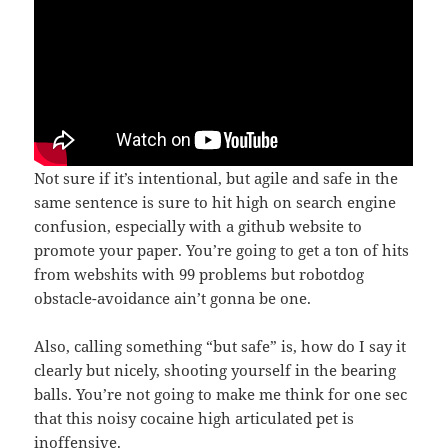
Not sure if it’s intentional, but agile and safe in the
same sentence is sure to hit high on search engine
confusion, especially with a github website to
promote your paper. You’re going to get a ton of hits
from webshits with 99 problems but robotdog
obstacle-avoidance ain’t gonna be one.
Also, calling something “but safe” is, how do I say it
clearly but nicely, shooting yourself in the bearing
balls. You’re not going to make me think for one sec
that this noisy cocaine high articulated pet is
inoffensive.