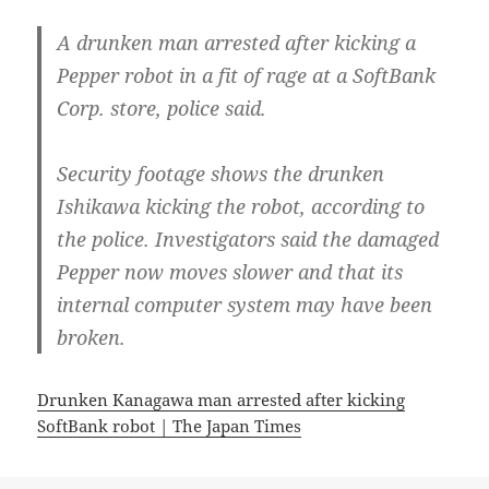
A drunken man arrested after kicking a
Pepper robot in a fit of rage at a SoftBank
Corp. store, police said.
Security footage shows the drunken
Ishikawa kicking the robot, according to
the police. Investigators said the damaged
Pepper now moves slower and that its
internal computer system may have been
broken.
Drunken Kanagawa man arrested after kicking
SoftBank robot | The Japan Times