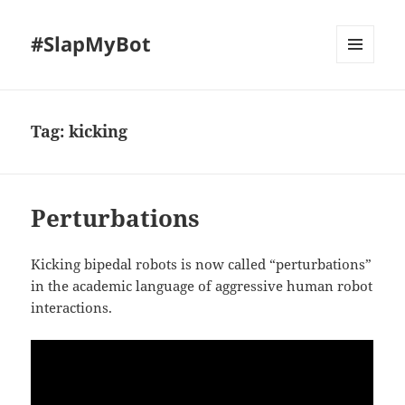
#SlapMyBot
MENU
AND
WIDGETS
Tag:
kicking
Perturbations
Kicking bipedal robots is now called “perturbations”
in the academic language of aggressive human robot
interactions.