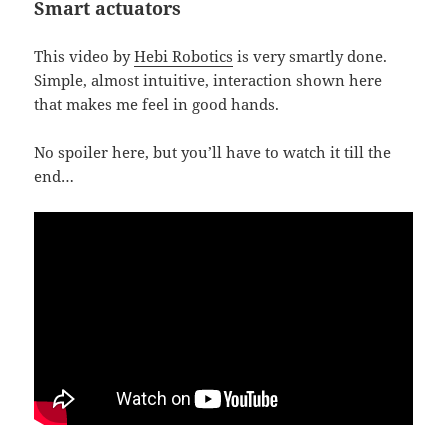
Smart actuators
This video by
Hebi Robotics
is very smartly done.
Simple, almost intuitive, interaction shown here
that makes me feel in good hands.
No spoiler here, but you’ll have to watch it till the
end…