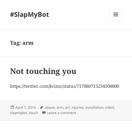
#SlapMyBot
MENU
AND
WIDGETS
Tag:
arm
Not touching you
https://twitter.com/kcimc/status/717080715234508800
Posted
Tags
April 7, 2016
abuse
,
arm
,
art
,
injuries
,
installation
,
robot
,
on
on Not touching you
slapmybot
,
touch
Leave a comment