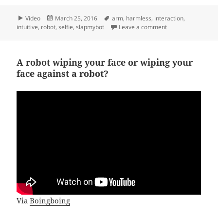
Format
Posted
Tags
Video
March 25, 2016
arm
,
harmless
,
interaction
,
on
on Smart actuator
intuitive
,
robot
,
selfie
,
slapmybot
Leave a comment
A robot wiping your face or wiping your
face against a robot?
Via
Boingboing