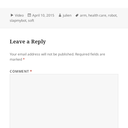
Format
Posted
Author
Tags
Video
April 10, 2015
julien
arm
,
health care
,
robot
,
on
slapmybot
,
soft
Leave a Reply
Your email address will not be published.
Required fields are
marked
*
COMMENT
*