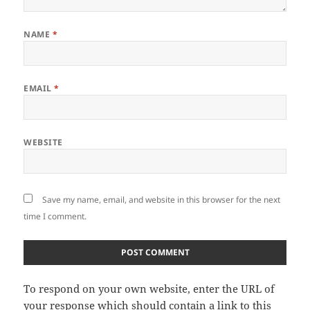
NAME
*
EMAIL
*
WEBSITE
Save my name, email, and website in this browser for the next
time I comment.
To respond on your own website, enter the URL of
your response which should contain a link to this