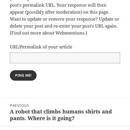
post's permalink URL. Your response will then
appear (possibly after moderation) on this page.
Want to update or remove your response? Update or
delete your post and re-enter your post's URL again.
(
Find out more about Webmentions.
)
URL/Permalink of your article
Post
PREVIOUS
navigation
A robot that climbs humans shirts and
Previous
pants. Where is it going?
post: