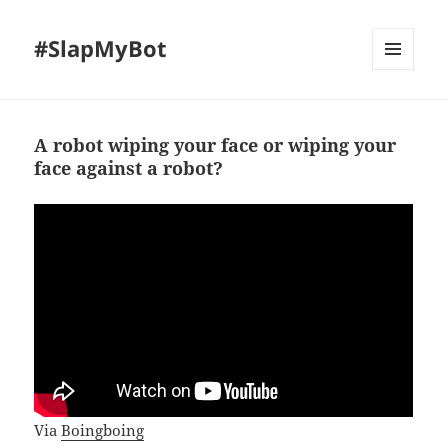
#SlapMyBot
MENU
AND
WIDGETS
A robot wiping your face or wiping your
face against a robot?
Via
Boingboing