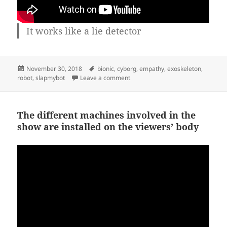
It works like a lie detector
Posted
Tags
November 30, 2018
bionic
,
cyborg
,
empathy
,
exoskeleton
,
on
on Bionic arm out of junk
robot
,
slapmybot
Leave a comment
The different machines involved in the
show are installed on the viewers’ body