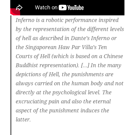
Inferno is a robotic performance inspired
by the representation of the different levels
of hell as described in Dante’s Inferno or
the Singaporean Haw Par Villa’s Ten
Courts of Hell (which is based on a Chinese
Buddhist representation). […] In the many
depictions of Hell, the punishments are
always carried on the human body and not
directly at the psychological level. The
excruciating pain and also the eternal
aspect of the punishment induces the
latter.