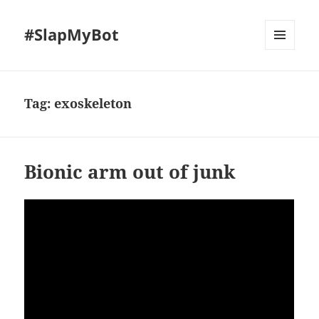
#SlapMyBot
MENU
AND
WIDGETS
Tag:
exoskeleton
Bionic arm out of junk