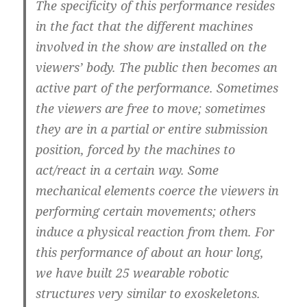
The specificity of this performance resides
in the fact that the different machines
involved in the show are installed on the
viewers’ body. The public then becomes an
active part of the performance. Sometimes
the viewers are free to move; sometimes
they are in a partial or entire submission
position, forced by the machines to
act/react in a certain way. Some
mechanical elements coerce the viewers in
performing certain movements; others
induce a physical reaction from them. For
this performance of about an hour long,
we have built 25 wearable robotic
structures very similar to exoskeletons.