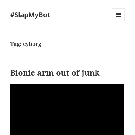
#SlapMyBot
MENU
AND
WIDGETS
Tag:
cyborg
Bionic arm out of junk