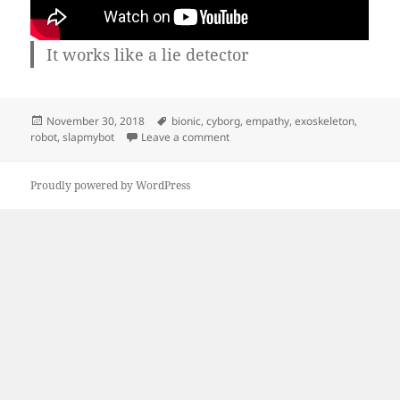
It works like a lie detector
Posted
Tags
November 30, 2018
bionic
,
cyborg
,
empathy
,
exoskeleton
,
on
on Bionic arm out of junk
robot
,
slapmybot
Leave a comment
Proudly powered by WordPress