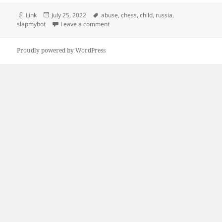
Format
Posted
Tags
Link
July 25, 2022
abuse
,
chess
,
child
,
russia
,
on
on Chess robot grabs and breaks finger 
slapmybot
Leave a comment
Proudly powered by WordPress