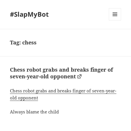
#SlapMyBot
MENU
AND
WIDGETS
Tag:
chess
Chess robot grabs and breaks finger of
seven-year-old opponent
Chess robot grabs and breaks finger of seven-year-
old opponent
Always blame the child