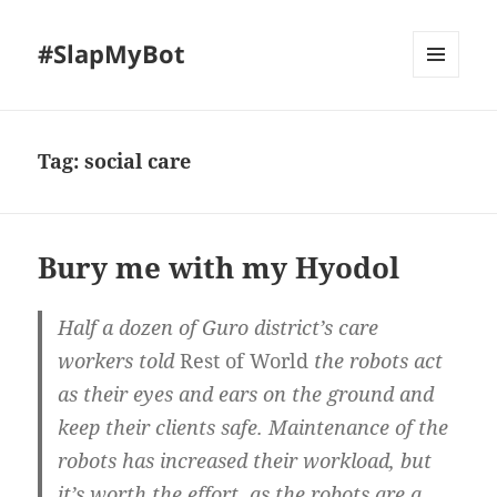
#SlapMyBot
MENU
AND
WIDGETS
Tag:
social care
Bury me with my Hyodol
Half a dozen of Guro district’s care
workers told
Rest of World
the robots act
as their eyes and ears on the ground and
keep their clients safe. Maintenance of the
robots has increased their workload, but
it’s worth the effort, as the robots are a