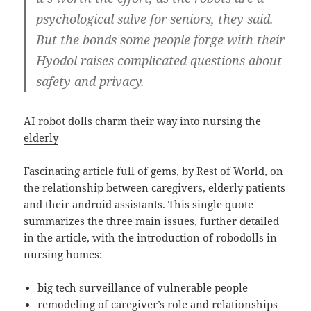
psychological salve for seniors, they said.
But the bonds some people forge with their
Hyodol raises complicated questions about
safety and privacy.
AI robot dolls charm their way into nursing the
elderly
Fascinating article full of gems, by Rest of World, on
the relationship between caregivers, elderly patients
and their android assistants. This single quote
summarizes the three main issues, further detailed
in the article, with the introduction of robodolls in
nursing homes:
big tech surveillance of vulnerable people
remodeling of caregiver’s role and relationships