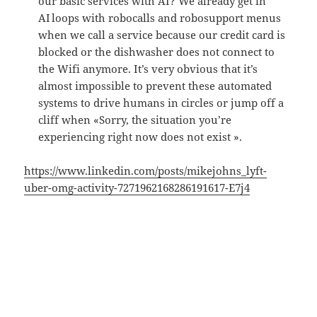
our basic services with AI? We already get in
AI loops with robocalls and robosupport menus
when we call a service because our credit card is
blocked or the dishwasher does not connect to
the Wifi anymore. It’s very obvious that it’s
almost impossible to prevent these automated
systems to drive humans in circles or jump off a
cliff when «Sorry, the situation you’re
experiencing right now does not exist ».
https://www.linkedin.com/posts/mikejohns_lyft-
uber-omg-activity-7271962168286191617-E7j4