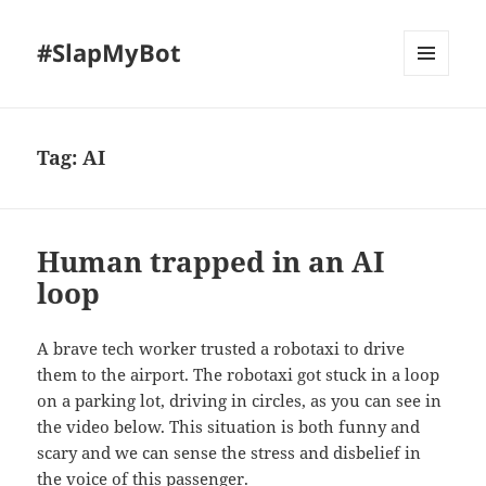
#SlapMyBot
MENU
AND
WIDGETS
Tag:
AI
Human trapped in an AI
loop
A brave tech worker trusted a robotaxi to drive
them to the airport. The robotaxi got stuck in a loop
on a parking lot, driving in circles, as you can see in
the video below. This situation is both funny and
scary and we can sense the stress and disbelief in
the voice of this passenger.