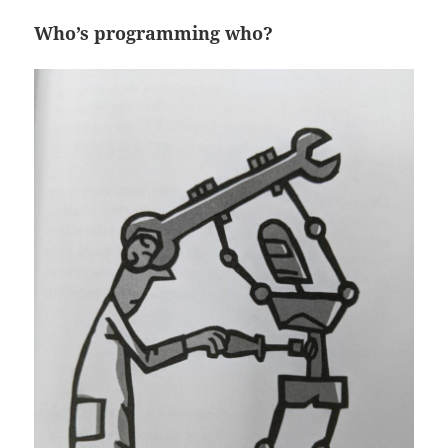
Who’s programming who?