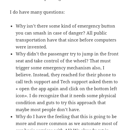
I do have many questions:
Why isn’t there some kind of emergency button
you can smash in case of danger? All public
transportation have that since before computers
were invented.
Why didn’t the passenger try to jump in the front
seat and take control of the wheel? That must
trigger some emergency mechanism also, I
believe. Instead, they reached for their phone to
call tech support and Tech support asked them to
« open the app again and click on the bottom left
icon». I do recognize that it needs some physical
condition and guts to try this approach that
maybe most people don’t have.
Why do I have the feeling that this is going to be
more and more common as we automate most of