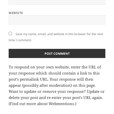
WEBSITE
Save my name, email, and website in this browser for the next
time I comment.
To respond on your own website, enter the URL of
your response which should contain a link to this
post's permalink URL. Your response will then
appear (possibly after moderation) on this page.
Want to update or remove your response? Update or
delete your post and re-enter your post's URL again.
(
Find out more about Webmentions.
)