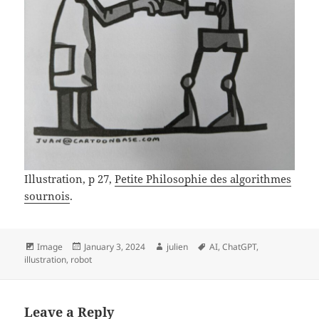
Illustration, p 27,
Petite Philosophie des algorithmes
sournois
.
Format
Posted
Author
Tags
Image
January 3, 2024
julien
AI
,
ChatGPT
,
on
illustration
,
robot
Leave a Reply