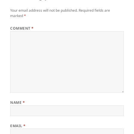
Your email address will not be published.
Required fields are
marked
*
COMMENT
*
NAME
*
EMAIL
*