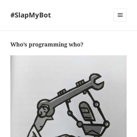
#SlapMyBot
MENU
AND
WIDGETS
Who’s programming who?