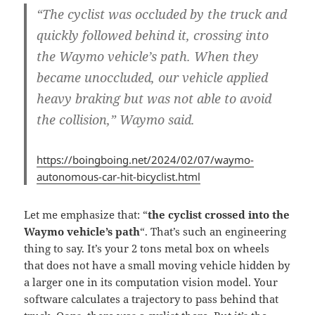
“The cyclist was occluded by the truck and
quickly followed behind it,
crossing into
the Waymo vehicle’s path
. When they
became unoccluded, our vehicle applied
heavy braking but was not able to avoid
the collision,” Waymo said.
https://boingboing.net/2024/02/07/waymo-
autonomous-car-hit-bicyclist.html
Let me emphasize that: “
the cyclist crossed into the
Waymo vehicle’s path
“. That’s such an engineering
thing to say. It’s your 2 tons metal box on wheels
that does not have a small moving vehicle hidden by
a larger one in its computation vision model. Your
software calculates a trajectory to pass behind that