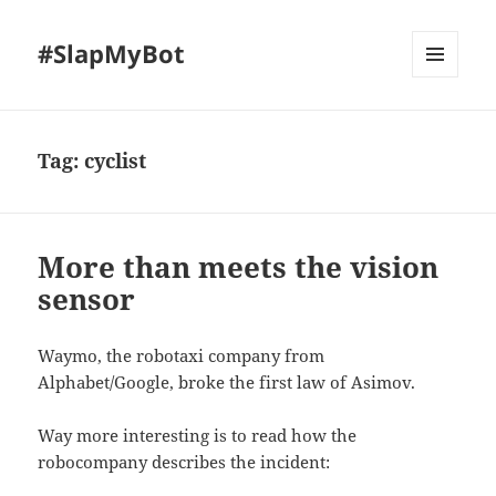
#SlapMyBot
MENU
AND
WIDGETS
Tag:
cyclist
More than meets the vision
sensor
Waymo, the robotaxi company from
Alphabet/Google, broke the first law of Asimov.
Way more interesting is to read how the
robocompany describes the incident: