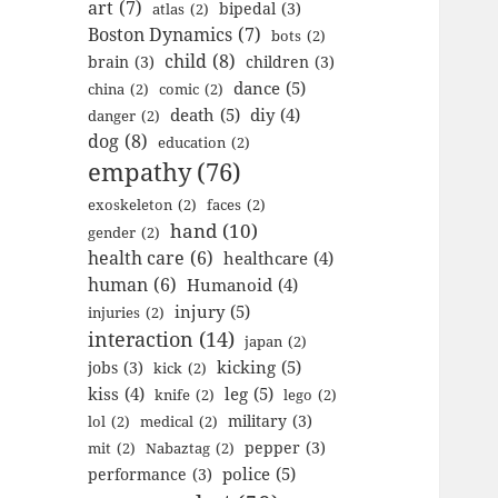
art
(7)
bipedal
(3)
atlas
(2)
Boston Dynamics
(7)
bots
(2)
child
(8)
brain
(3)
children
(3)
dance
(5)
china
(2)
comic
(2)
death
(5)
diy
(4)
danger
(2)
dog
(8)
education
(2)
empathy
(76)
exoskeleton
(2)
faces
(2)
hand
(10)
gender
(2)
health care
(6)
healthcare
(4)
human
(6)
Humanoid
(4)
injury
(5)
injuries
(2)
interaction
(14)
japan
(2)
kicking
(5)
jobs
(3)
kick
(2)
kiss
(4)
leg
(5)
knife
(2)
lego
(2)
military
(3)
lol
(2)
medical
(2)
pepper
(3)
mit
(2)
Nabaztag
(2)
police
(5)
performance
(3)