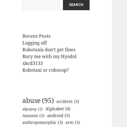
SEARCH
Recent Posts
Logging off
Robotaxis don’t get fines
Bury me with my Hyodol
xkcd3133
Robotaxi or robocop?
abuse
(95)
accident
(3)
Alphabet
(4)
algopop
(2)
android
(5)
Amazon
(3)
anthropomorphic
(3)
arm
(3)