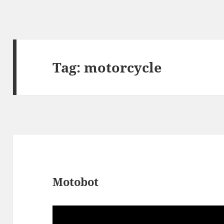
Tag:
motorcycle
Motobot