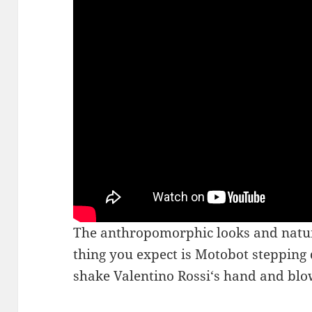
The anthropomorphic looks and nature 
thing you expect is Motobot stepping
shake Valentino Rossi‘s hand and blo