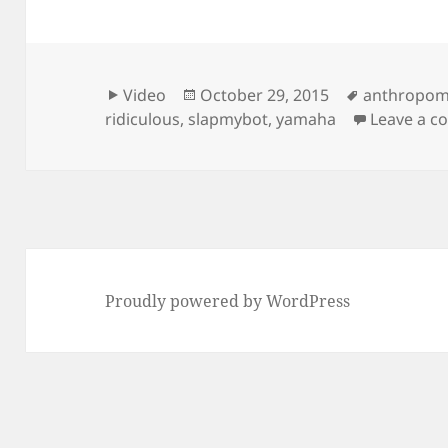
Format
Posted
Tags
Video
October 29, 2015
anthropom
on
ridiculous
,
slapmybot
,
yamaha
Leave a 
Proudly powered by WordPress