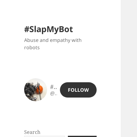
#SlapMyBot
Abuse and empathy with
robots
#SlapMyBot
FOLLOW
@slapmybot@slapmybot.xuv.be
Search