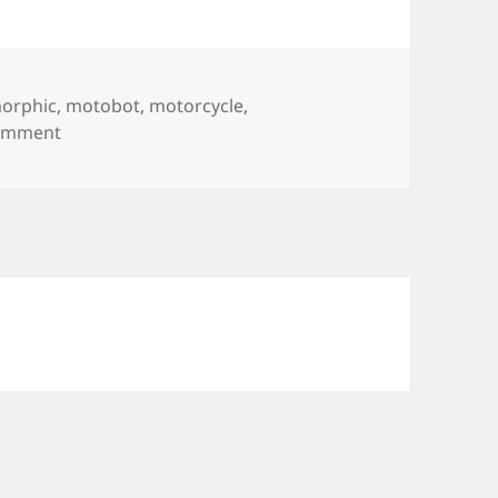
orphic
,
motobot
,
motorcycle
,
on Motobot
comment