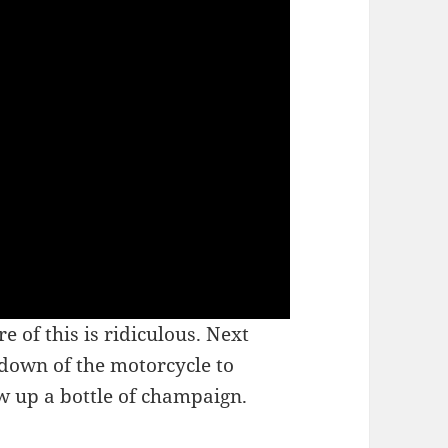
of this is ridiculous. Next
 down of the motorcycle to
w up a bottle of champaign.