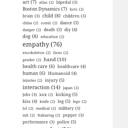
art
(7)
bipedal
(3)
atlas
(2)
Boston Dynamics
(7)
bots
(2)
child
(8)
brain
(3)
children
(3)
dance
(5)
china
(2)
comic
(2)
death
(5)
diy
(4)
danger
(2)
dog
(8)
education
(2)
empathy
(76)
exoskeleton
(2)
faces
(2)
hand
(10)
gender
(2)
health care
(6)
healthcare
(4)
human
(6)
Humanoid
(4)
injury
(5)
injuries
(2)
interaction
(14)
japan
(2)
kicking
(5)
jobs
(3)
kick
(2)
kiss
(4)
leg
(5)
knife
(2)
lego
(2)
military
(3)
lol
(2)
medical
(2)
pepper
(3)
mit
(2)
Nabaztag
(2)
police
(5)
performance
(3)