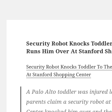
Security Robot Knocks Toddle
Runs Him Over At Stanford Sh
Security Robot Knocks Toddler To T
At Stanford Shopping Center
A Palo Alto toddler was injured l
parents claim a security robot a
Center knocked him over and the