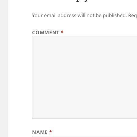
Your email address will not be published.
Req
COMMENT
*
NAME
*