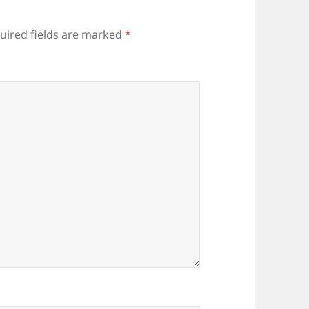
uired fields are marked
*