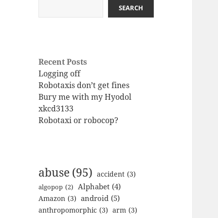
SEARCH
Recent Posts
Logging off
Robotaxis don’t get fines
Bury me with my Hyodol
xkcd3133
Robotaxi or robocop?
abuse
(95)
accident
(3)
Alphabet
(4)
algopop
(2)
android
(5)
Amazon
(3)
anthropomorphic
(3)
arm
(3)