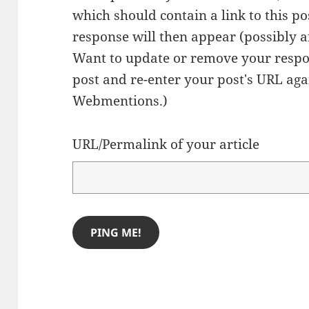
which should contain a link to this p
response will then appear (possibly a
Want to update or remove your respo
post and re-enter your post's URL agai
Webmentions.
)
URL/Permalink of your article