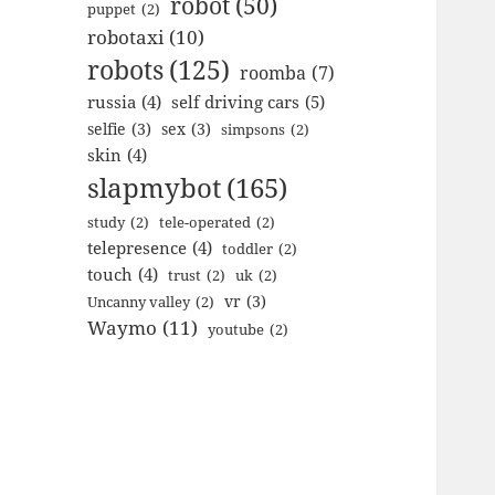
robot
(50)
puppet
(2)
robotaxi
(10)
robots
(125)
roomba
(7)
russia
(4)
self driving cars
(5)
selfie
(3)
sex
(3)
simpsons
(2)
skin
(4)
slapmybot
(165)
study
(2)
tele-operated
(2)
telepresence
(4)
toddler
(2)
touch
(4)
trust
(2)
uk
(2)
vr
(3)
Uncanny valley
(2)
Waymo
(11)
youtube
(2)