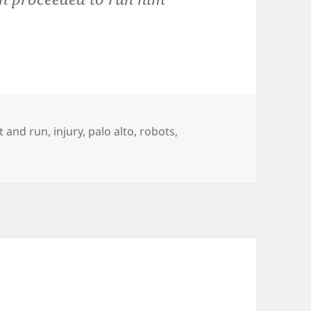
it and run
,
injury
,
palo alto
,
robots
,