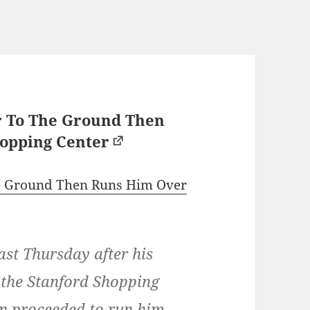
r To The Ground Then
opping Center
he Ground Then Runs Him Over
ast Thursday after his
t the Stanford Shopping
n proceeded to run him