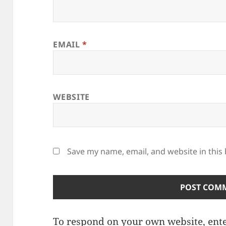
EMAIL
*
WEBSITE
Save my name, email, and website in this
To respond on your own website, ente