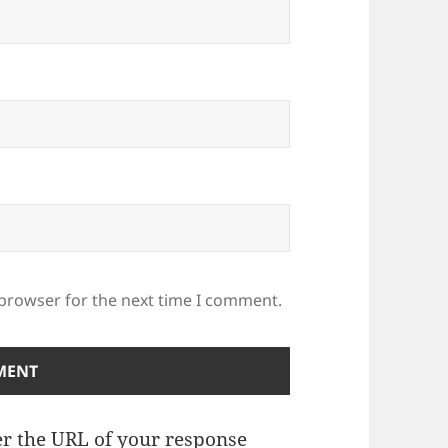
 browser for the next time I comment.
r the URL of your response