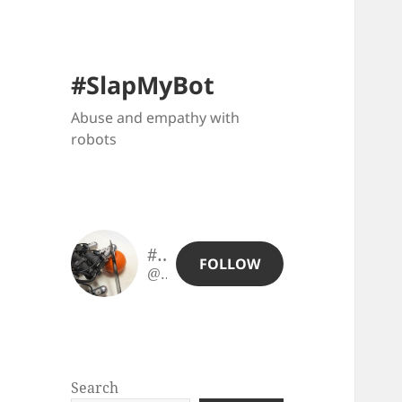
#SlapMyBot
Abuse and empathy with
robots
#SlapMyBot
FOLLOW
@slapmybot@slapmybot.xuv.be
Search