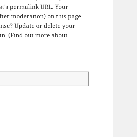
ost's permalink URL. Your
fter moderation) on this page.
nse? Update or delete your
n. (
Find out more about