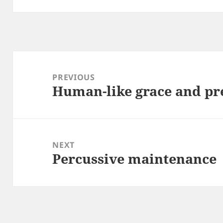
Post
navigation
PREVIOUS
Human-like grace and pr
Previous
post:
NEXT
Percussive maintenance
Next
post: