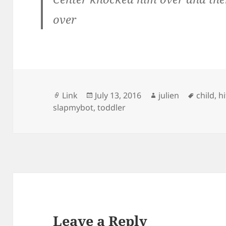
over
Format
Posted
Author
Tags
Link
July 13, 2016
julien
child
,
h
on
slapmybot
,
toddler
Leave a Reply