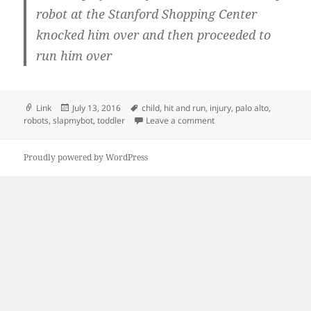
robot at the Stanford Shopping Center
knocked him over and then proceeded to
run him over
Format
Posted
Tags
Link
July 13, 2016
child
,
hit and run
,
injury
,
palo alto
,
on
on Security Robot Knock
robots
,
slapmybot
,
toddler
Leave a comment
Proudly powered by WordPress