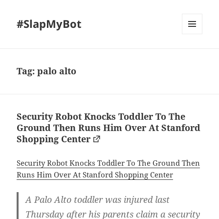
#SlapMyBot
MENU
AND
WIDGETS
Tag:
palo alto
Security Robot Knocks Toddler To The
Ground Then Runs Him Over At Stanford
Shopping Center
Security Robot Knocks Toddler To The Ground Then
Runs Him Over At Stanford Shopping Center
A Palo Alto toddler was injured last
Thursday after his parents claim a security