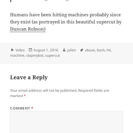
Humans have been hitting machines probably since
they exist (as portrayed in this beautiful supercut by
Duncan Robson)
Format
Posted
Author
Tags
Video
August 1, 2016
julien
abuse
,
bash
,
hit
,
on
machine
,
slapmybot
,
supercut
Leave a Reply
Your email address will not be published.
Required fields are
marked
*
COMMENT
*