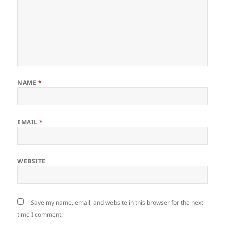
NAME
*
EMAIL
*
WEBSITE
Save my name, email, and website in this browser for the next
time I comment.