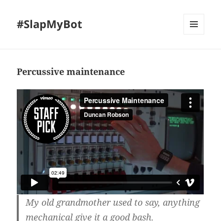
#SlapMyBot
MENU
AND
WIDGETS
Percussive maintenance
My old grandmother used to say, anything
mechanical give it a good bash.