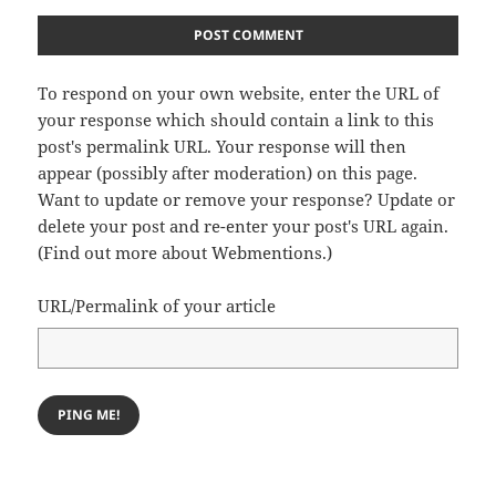
To respond on your own website, enter the URL of
your response which should contain a link to this
post's permalink URL. Your response will then
appear (possibly after moderation) on this page.
Want to update or remove your response? Update or
delete your post and re-enter your post's URL again.
(
Find out more about Webmentions.
)
URL/Permalink of your article