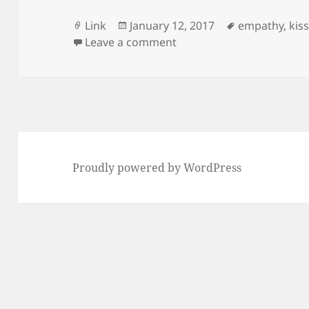
Format
Posted
Tags
Link
January 12, 2017
empathy
,
kis
on
on Robotic kiss
Leave a comment
Proudly powered by WordPress