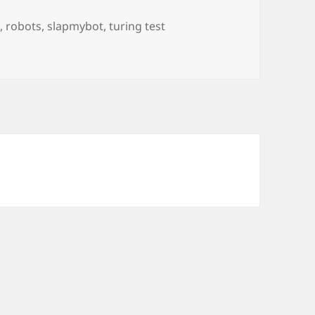
s
,
robots
,
slapmybot
,
turing test