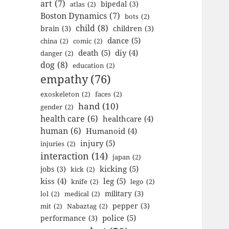
art
(7)
bipedal
(3)
atlas
(2)
Boston Dynamics
(7)
bots
(2)
child
(8)
brain
(3)
children
(3)
dance
(5)
china
(2)
comic
(2)
death
(5)
diy
(4)
danger
(2)
dog
(8)
education
(2)
empathy
(76)
exoskeleton
(2)
faces
(2)
hand
(10)
gender
(2)
health care
(6)
healthcare
(4)
human
(6)
Humanoid
(4)
injury
(5)
injuries
(2)
interaction
(14)
japan
(2)
kicking
(5)
jobs
(3)
kick
(2)
kiss
(4)
leg
(5)
knife
(2)
lego
(2)
military
(3)
lol
(2)
medical
(2)
pepper
(3)
mit
(2)
Nabaztag
(2)
police
(5)
performance
(3)