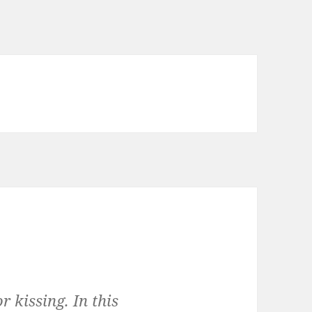
r kissing. In this