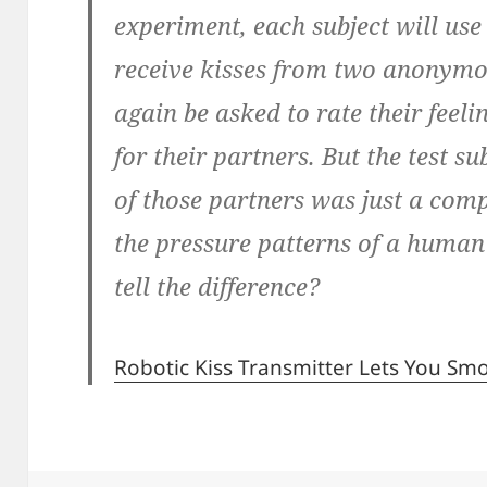
experiment, each subject will use
receive kisses from two anonymou
again be asked to rate their feel
for their partners. But the test s
of those partners was just a co
the pressure patterns of a human 
tell the difference?
Robotic Kiss Transmitter Lets You S