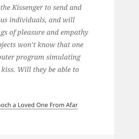
 the Kissenger to send and
s individuals, and will
ings of pleasure and empathy
ubjects won’t know that one
mputer program simulating
kiss. Will they be able to
mooch a Loved One From Afar