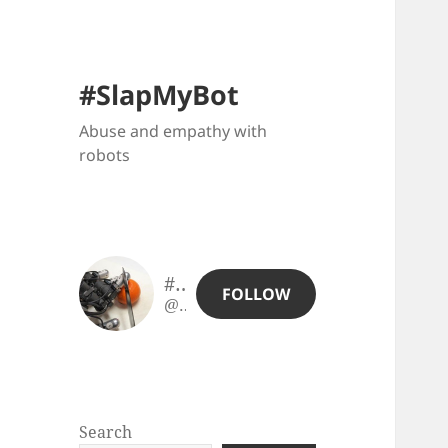
#SlapMyBot
Abuse and empathy with
robots
#SlapMyBot
FOLLOW
@slapmybot@slapmybot.xuv.be
Search