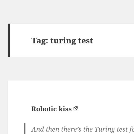
Tag:
turing test
Robotic kiss
And then there’s the Turing test fo