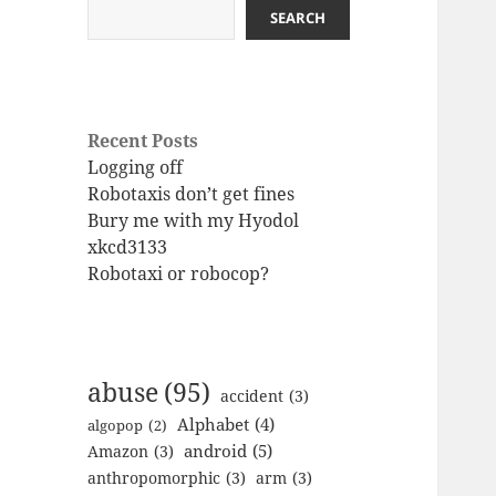
SEARCH
Recent Posts
Logging off
Robotaxis don’t get fines
Bury me with my Hyodol
xkcd3133
Robotaxi or robocop?
abuse
(95)
accident
(3)
Alphabet
(4)
algopop
(2)
android
(5)
Amazon
(3)
anthropomorphic
(3)
arm
(3)