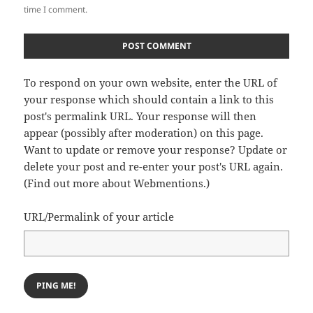
time I comment.
To respond on your own website, enter the URL of
your response which should contain a link to this
post's permalink URL. Your response will then
appear (possibly after moderation) on this page.
Want to update or remove your response? Update or
delete your post and re-enter your post's URL again.
(
Find out more about Webmentions.
)
URL/Permalink of your article