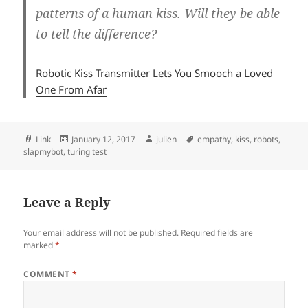
patterns of a human kiss. Will they be able
to tell the difference?
Robotic Kiss Transmitter Lets You Smooch a Loved
One From Afar
Format
Posted
Author
Tags
Link
January 12, 2017
julien
empathy
,
kiss
,
robots
,
on
slapmybot
,
turing test
Leave a Reply
Your email address will not be published.
Required fields are
marked
*
COMMENT
*