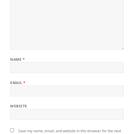
NAME
*
EMAIL
*
WEBSITE
Save my name, email, and website in this browser for the next