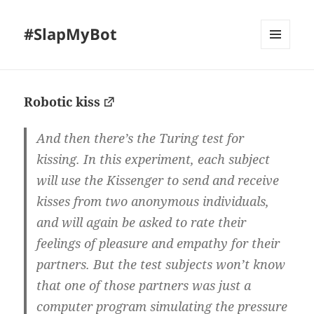
#SlapMyBot
MENU
AND
WIDGETS
Robotic kiss
And then there’s the Turing test for
kissing. In this experiment, each subject
will use the Kissenger to send and receive
kisses from two anonymous individuals,
and will again be asked to rate their
feelings of pleasure and empathy for their
partners. But the test subjects won’t know
that one of those partners was just a
computer program simulating the pressure