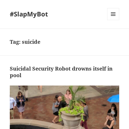
#SlapMyBot
MENU
AND
WIDGETS
Tag:
suicide
Suicidal Security Robot drowns itself in
pool