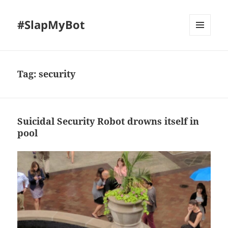
#SlapMyBot
MENU
AND
WIDGETS
Tag:
security
Suicidal Security Robot drowns itself in
pool