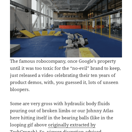
The famous robocompany, once Google’s property
until it was too toxic for the “no-evil” brand to keep,
just released a video celebrating their ten years of
product demos, with, you guessed it, lots of unseen
bloopers.
Some are very gross with hydraulic body fluids
pouring out of broken limbs or our Johnny Atlas
here hitting itself in the bearing balls (like in the
looping gif above
originally extracted by
TechCrunch
). So, viewer discretion advised.