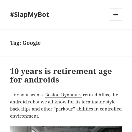
#SlapMyBot
MENU
AND
WIDGETS
Tag:
Google
10 years is retirement age
for androids
…or so it seems.
Boston Dynamics
retired Atlas, the
android robot we all know for its terminator style
back-flips
and other “parkour” abilities in controlled
environment.