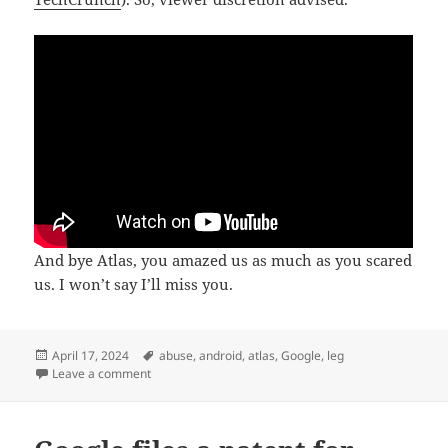
And bye Atlas, you amazed us as much as you scared
us. I won’t say I’ll miss you.
Posted
Tags
April 17, 2024
abuse
,
android
,
atlas
,
Google
,
leg
on
on 10 years is retirement age for androids
Leave a comment