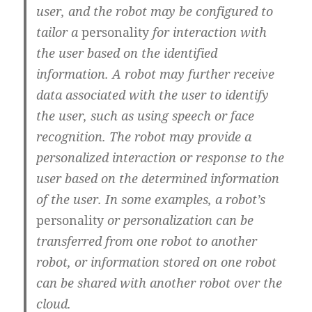
user, and the robot may be configured to
tailor a
personality
for interaction with
the user based on the identified
information. A robot may further receive
data associated with the user to identify
the user, such as using speech or face
recognition. The robot may provide a
personalized interaction or response to the
user based on the determined information
of the user. In some examples, a robot’s
personality
or personalization can be
transferred from one robot to another
robot, or information stored on one robot
can be shared with another robot over the
cloud.