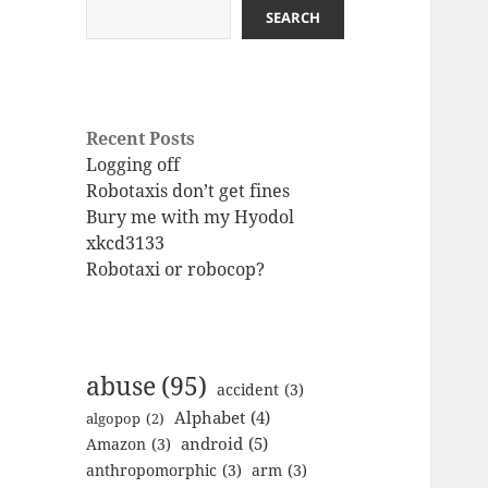
SEARCH
Recent Posts
Logging off
Robotaxis don’t get fines
Bury me with my Hyodol
xkcd3133
Robotaxi or robocop?
abuse
(95)
accident
(3)
Alphabet
(4)
algopop
(2)
android
(5)
Amazon
(3)
anthropomorphic
(3)
arm
(3)