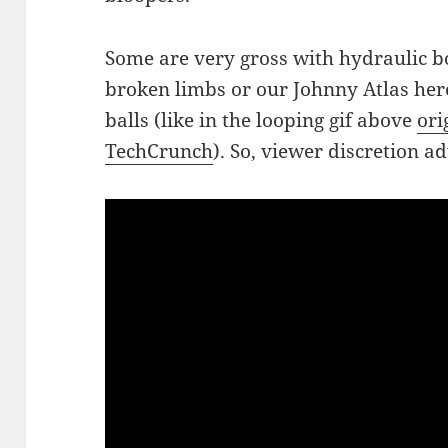
Some are very gross with hydraulic b
broken limbs or our Johnny Atlas here 
balls (like in the looping gif above
ori
TechCrunch
). So, viewer discretion a