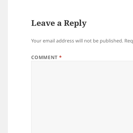
Leave a Reply
Your email address will not be published.
Req
COMMENT
*