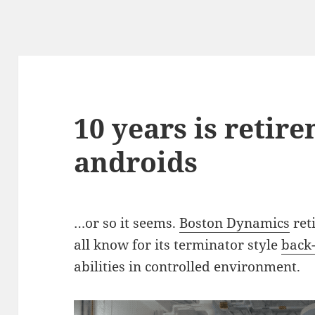
10 years is retir
androids
…or so it seems.
Boston Dynamics
ret
all know for its terminator style
back-
abilities in controlled environment.