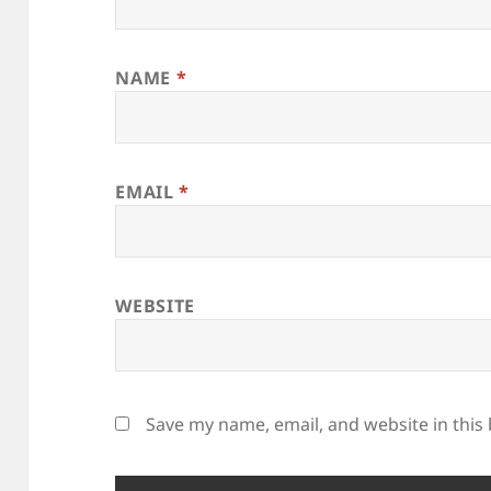
NAME
*
EMAIL
*
WEBSITE
Save my name, email, and website in this