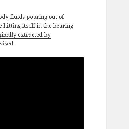
ody fluids pouring out of
hitting itself in the bearing
ginally extracted by
dvised.