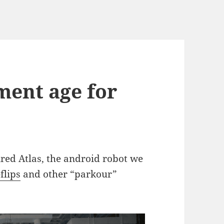
ement age for
ired Atlas, the android robot we
flips
and other “parkour”