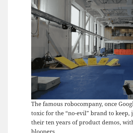
The famous robocompany, once Google’
toxic for the “no-evil” brand to keep, 
their ten years of product demos, with
bloopers.