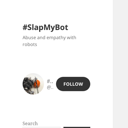
#SlapMyBot
Abuse and empathy with
robots
#SlapMyBot
FOLLOW
@slapmybot@slapmybot.xuv.be
Search