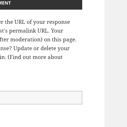
r the URL of your response
ost's permalink URL. Your
fter moderation) on this page.
nse? Update or delete your
n. (
Find out more about