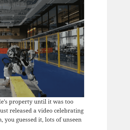
s property until it was too
just released a video celebrating
, you guessed it, lots of unseen