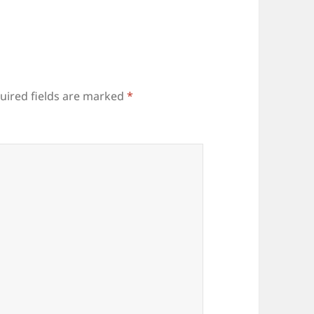
uired fields are marked
*