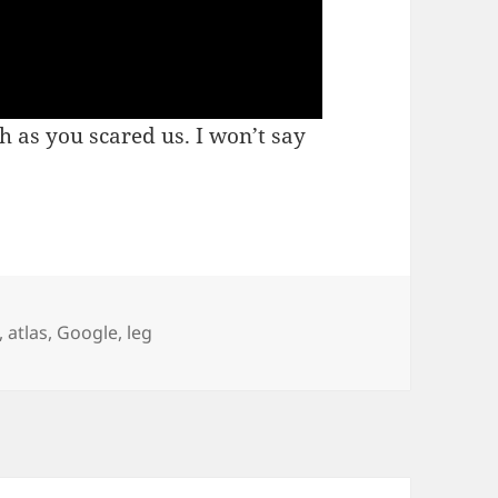
 as you scared us. I won’t say
,
atlas
,
Google
,
leg