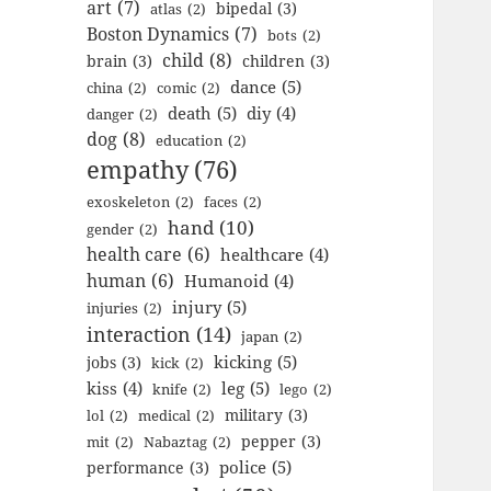
art
(7)
bipedal
(3)
atlas
(2)
Boston Dynamics
(7)
bots
(2)
child
(8)
brain
(3)
children
(3)
dance
(5)
china
(2)
comic
(2)
death
(5)
diy
(4)
danger
(2)
dog
(8)
education
(2)
empathy
(76)
exoskeleton
(2)
faces
(2)
hand
(10)
gender
(2)
health care
(6)
healthcare
(4)
human
(6)
Humanoid
(4)
injury
(5)
injuries
(2)
interaction
(14)
japan
(2)
kicking
(5)
jobs
(3)
kick
(2)
kiss
(4)
leg
(5)
knife
(2)
lego
(2)
military
(3)
lol
(2)
medical
(2)
pepper
(3)
mit
(2)
Nabaztag
(2)
police
(5)
performance
(3)