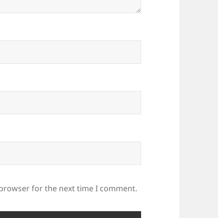
 browser for the next time I comment.