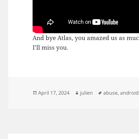
And bye Atlas, you amazed us as much
I’ll miss you.
Posted
Author
Tags
April 17, 2024
julien
abuse
,
android
on