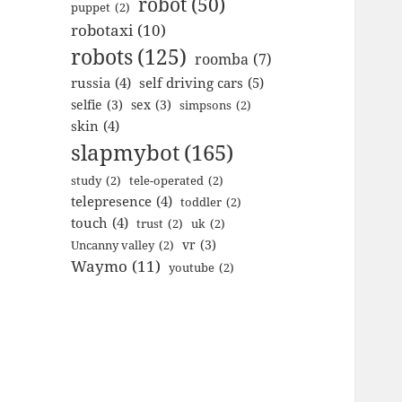
robot
(50)
puppet
(2)
robotaxi
(10)
robots
(125)
roomba
(7)
russia
(4)
self driving cars
(5)
selfie
(3)
sex
(3)
simpsons
(2)
skin
(4)
slapmybot
(165)
study
(2)
tele-operated
(2)
telepresence
(4)
toddler
(2)
touch
(4)
trust
(2)
uk
(2)
vr
(3)
Uncanny valley
(2)
Waymo
(11)
youtube
(2)