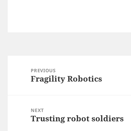
Post
navigation
PREVIOUS
Fragility Robotics
Previous
post:
NEXT
Trusting robot soldiers
Next
post: