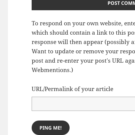
To respond on your own website, ente
which should contain a link to this p
response will then appear (possibly a
Want to update or remove your respo
post and re-enter your post's URL agai
Webmentions.
)
URL/Permalink of your article