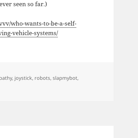
ever seen so far.)
vvv/who-wants-to-be-a-self-
ving-vehicle-systems/
pathy
,
joystick
,
robots
,
slapmybot
,
 Driving Car