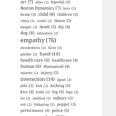
art
(7)
bipedal
(3)
atlas
(2)
Boston Dynamics
(7)
bots
(2)
child
(8)
brain
(3)
children
(3)
dance
(5)
china
(2)
comic
(2)
death
(5)
diy
(4)
danger
(2)
dog
(8)
education
(2)
empathy
(76)
exoskeleton
(2)
faces
(2)
hand
(10)
gender
(2)
health care
(6)
healthcare
(4)
human
(6)
Humanoid
(4)
injury
(5)
injuries
(2)
interaction
(14)
japan
(2)
kicking
(5)
jobs
(3)
kick
(2)
kiss
(4)
leg
(5)
knife
(2)
lego
(2)
military
(3)
lol
(2)
medical
(2)
pepper
(3)
mit
(2)
Nabaztag
(2)
police
(5)
performance
(3)