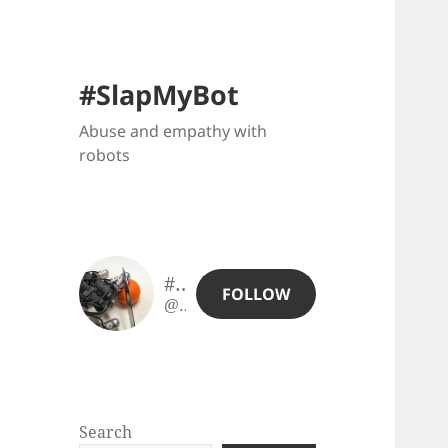
#SlapMyBot
Abuse and empathy with
robots
#SlapMyBot
FOLLOW
@slapmybot@slapmybot.xuv.be
Search