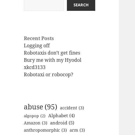
SEARCH
Recent Posts
Logging off
Robotaxis don’t get fines
Bury me with my Hyodol
xkcd3133
Robotaxi or robocop?
abuse
(95)
accident
(3)
Alphabet
(4)
algopop
(2)
android
(5)
Amazon
(3)
anthropomorphic
(3)
arm
(3)