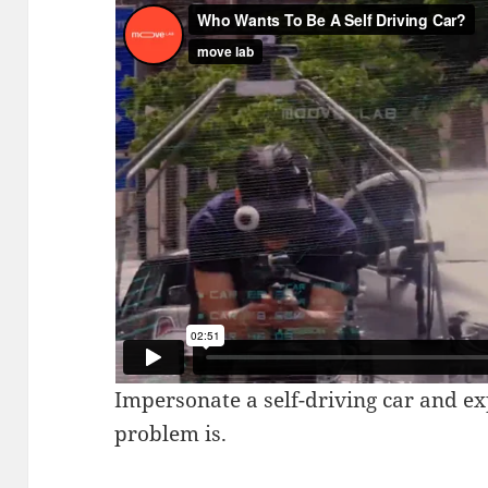
Impersonate a self-driving car and e
problem is.