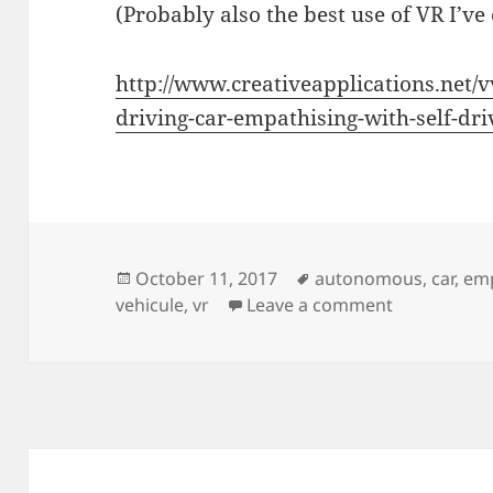
(Probably also the best use of VR I’ve 
http://www.creativeapplications.net/v
driving-car-empathising-with-self-dri
Posted
Tags
October 11, 2017
autonomous
,
car
,
em
on
on Be a Self
vehicule
,
vr
Leave a comment