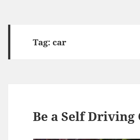
Tag:
car
Be a Self Driving