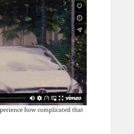
xperience how complicated that