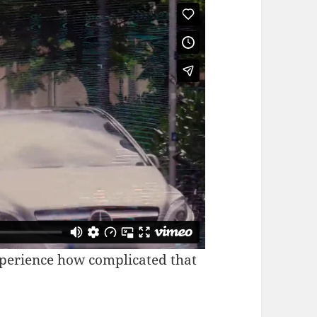
xperience how complicated that