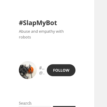
#SlapMyBot
Abuse and empathy with
robots
#SlapMyBot
FOLLOW
@slapmybot@slapmybot.xuv.be
Search