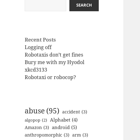
SEARCH
Recent Posts
Logging off
Robotaxis don’t get fines
Bury me with my Hyodol
xkcd3133
Robotaxi or robocop?
abuse
(95)
accident
(3)
Alphabet
(4)
algopop
(2)
android
(5)
Amazon
(3)
anthropomorphic
(3)
arm
(3)