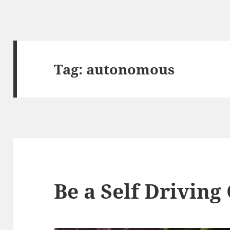
Tag:
autonomous
Be a Self Driving