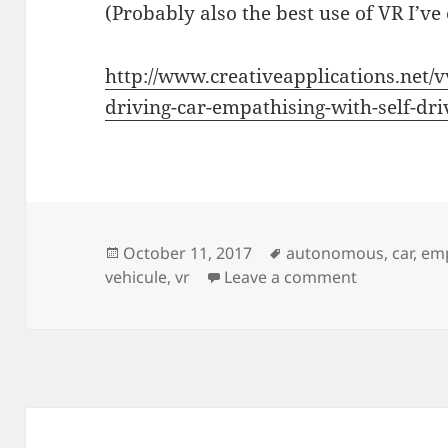
(Probably also the best use of VR I’ve 
http://www.creativeapplications.net/v
driving-car-empathising-with-self-dri
Posted
Tags
October 11, 2017
autonomous
,
car
,
em
on
on Be a Self
vehicule
,
vr
Leave a comment