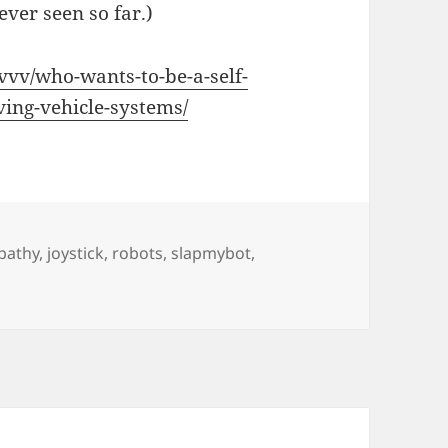
ever seen so far.)
vvv/who-wants-to-be-a-self-
ving-vehicle-systems/
pathy
,
joystick
,
robots
,
slapmybot
,
 Driving Car