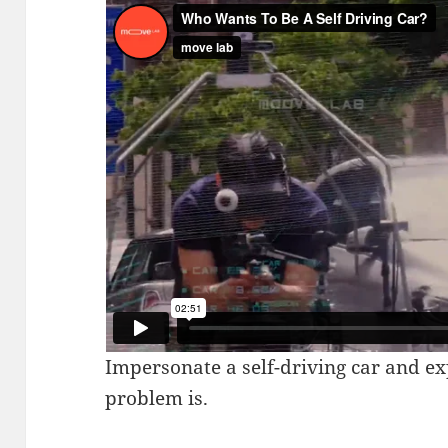
Impersonate a self-driving car and e
problem is.