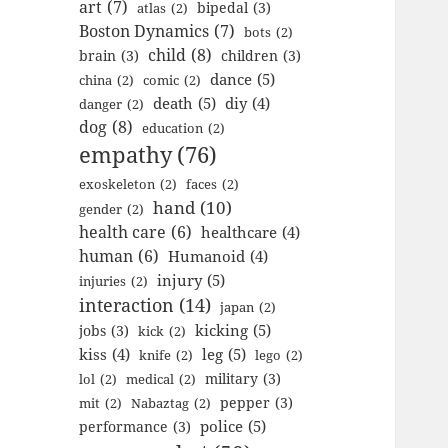
art
(7)
bipedal
(3)
atlas
(2)
Boston Dynamics
(7)
bots
(2)
child
(8)
brain
(3)
children
(3)
dance
(5)
china
(2)
comic
(2)
death
(5)
diy
(4)
danger
(2)
dog
(8)
education
(2)
empathy
(76)
exoskeleton
(2)
faces
(2)
hand
(10)
gender
(2)
health care
(6)
healthcare
(4)
human
(6)
Humanoid
(4)
injury
(5)
injuries
(2)
interaction
(14)
japan
(2)
kicking
(5)
jobs
(3)
kick
(2)
kiss
(4)
leg
(5)
knife
(2)
lego
(2)
military
(3)
lol
(2)
medical
(2)
pepper
(3)
mit
(2)
Nabaztag
(2)
police
(5)
performance
(3)