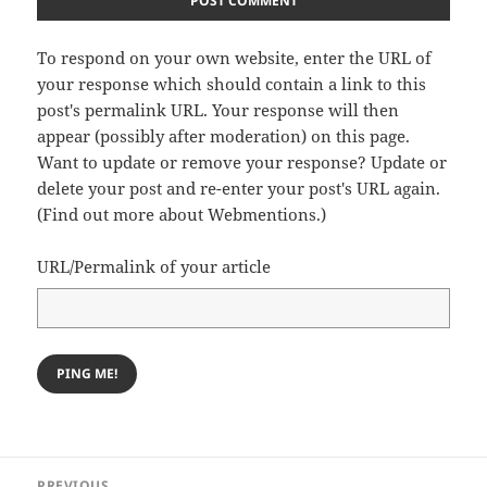
To respond on your own website, enter the URL of
your response which should contain a link to this
post's permalink URL. Your response will then
appear (possibly after moderation) on this page.
Want to update or remove your response? Update or
delete your post and re-enter your post's URL again.
(
Find out more about Webmentions.
)
URL/Permalink of your article
Post
PREVIOUS