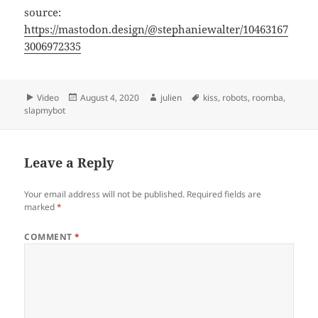
source:
https://mastodon.design/@stephaniewalter/10463167
3006972335
Format
Posted
Author
Tags
Video
August 4, 2020
julien
kiss
,
robots
,
roomba
,
on
slapmybot
Leave a Reply
Your email address will not be published.
Required fields are
marked
*
COMMENT
*