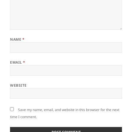
NAME
*
EMAIL
*
WEBSITE
Save my name, email, and website in this browser for the next
time I comment.