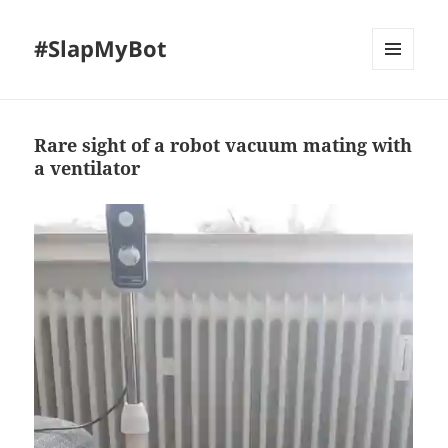
#SlapMyBot
MENU
AND
WIDGETS
Rare sight of a robot vacuum mating with
a ventilator