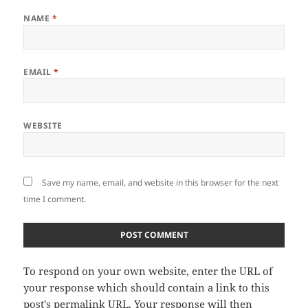
NAME
*
EMAIL
*
WEBSITE
Save my name, email, and website in this browser for the next
time I comment.
To respond on your own website, enter the URL of
your response which should contain a link to this
post's permalink URL. Your response will then