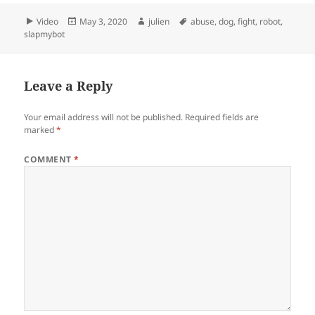
Format
Posted
Author
Tags
Video
May 3, 2020
julien
abuse
,
dog
,
fight
,
robot
,
on
slapmybot
Leave a Reply
Your email address will not be published.
Required fields are
marked
*
COMMENT
*