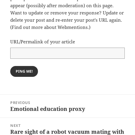
appear (possibly after moderation) on this page.
Want to update or remove your response? Update or
delete your post and re-enter your post's URL again.
(
Find out more about Webmentions.
)
URL/Permalink of your article
Post
PREVIOUS
navigation
Emotional education proxy
Previous
post:
NEXT
Rare sight of a robot vacuum mating with
Next