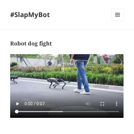
#SlapMyBot
MENU
AND
WIDGETS
Robot dog fight