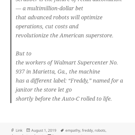
— a multimillion-dollar bet
that advanced robots will optimize
operations, cut costs and
revolutionize the American superstore.
But to
the workers of Walmart Supercenter No.
937 in Marietta, Ga., the machine
has a different label: “Freddy,” named for a
janitor the store let go
shortly before the Auto-C rolled to life.
Format
Posted
Tags
Link
August 1, 2019
empathy
,
freddy
,
robots
,