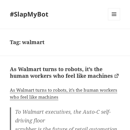
#SlapMyBot
MENU
AND
WIDGETS
Tag:
walmart
As Walmart turns to robots, it’s the
human workers who feel like machines
As Walmart turns to robots, it’s the human workers
who feel like machines
To Walmart executives, the Auto-C self-
driving floor
scrubber is the future of retail automation