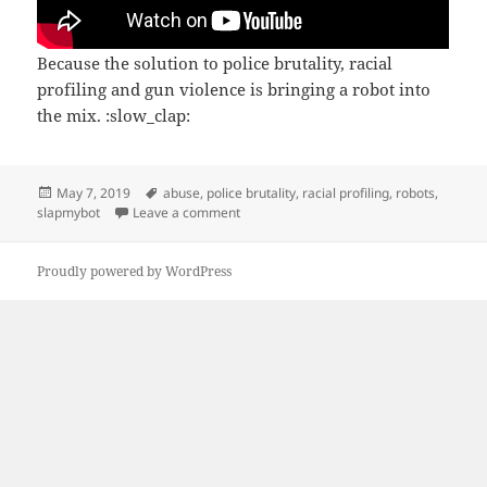
Because the solution to police brutality, racial
profiling and gun violence is bringing a robot into
the mix. :slow_clap:
Posted
Tags
May 7, 2019
abuse
,
police brutality
,
racial profiling
,
robots
,
on
on Police robot
slapmybot
Leave a comment
Proudly powered by WordPress