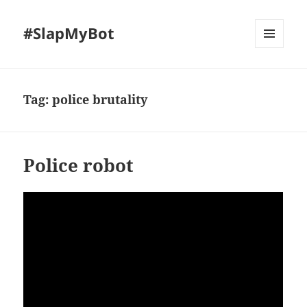
#SlapMyBot
MENU
AND
WIDGETS
Tag:
police brutality
Police robot