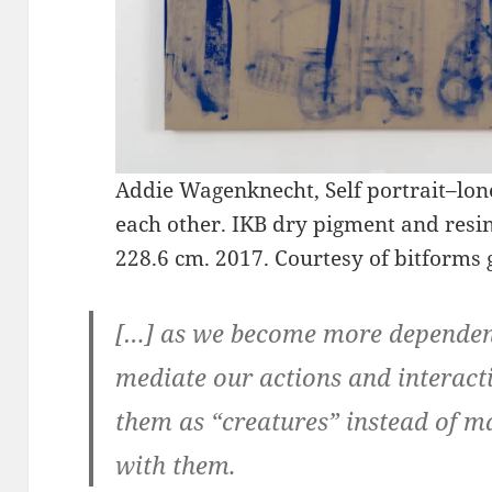
Addie Wagenknecht, Self portrait–lone
each other. IKB dry pigment and resin 
228.6 cm. 2017. Courtesy of bitforms g
[…] as we become more dependent
mediate our actions and interact
them as “creatures” instead of 
with them.