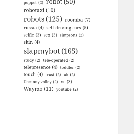
robot
(50)
puppet
(2)
robotaxi
(10)
robots
(125)
roomba
(7)
russia
(4)
self driving cars
(5)
selfie
(3)
sex
(3)
simpsons
(2)
skin
(4)
slapmybot
(165)
study
(2)
tele-operated
(2)
telepresence
(4)
toddler
(2)
touch
(4)
trust
(2)
uk
(2)
vr
(3)
Uncanny valley
(2)
Waymo
(11)
youtube
(2)