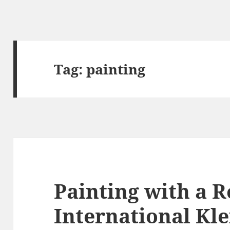
Tag:
painting
Painting with a 
International Kle