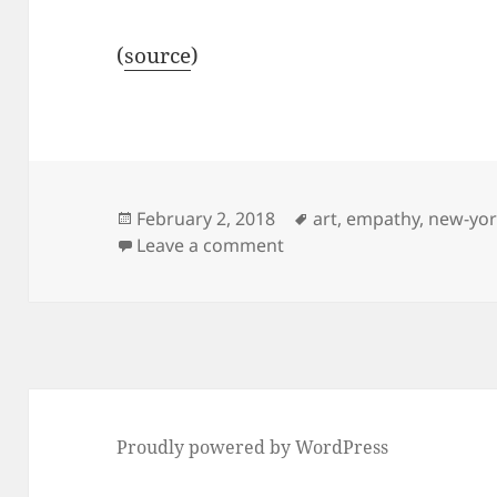
(
source
)
Posted
Tags
February 2, 2018
art
,
empathy
,
new-yo
on
on Painting with a Roomb
Leave a comment
Proudly powered by WordPress