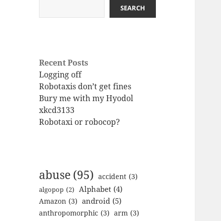
SEARCH
Recent Posts
Logging off
Robotaxis don’t get fines
Bury me with my Hyodol
xkcd3133
Robotaxi or robocop?
abuse
(95)
accident
(3)
Alphabet
(4)
algopop
(2)
android
(5)
Amazon
(3)
anthropomorphic
(3)
arm
(3)