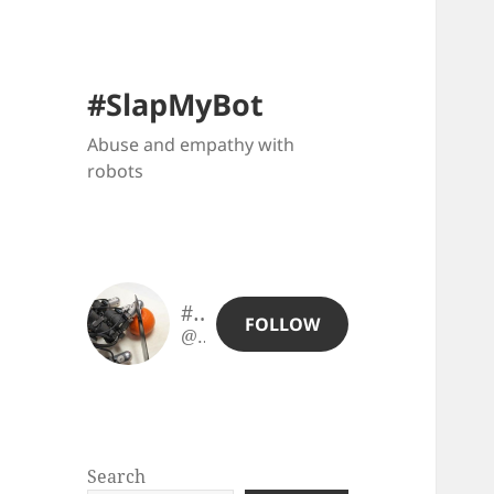
#SlapMyBot
Abuse and empathy with
robots
#SlapMyBot
FOLLOW
@slapmybot@slapmybot.xuv.be
Search