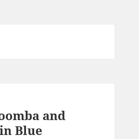
Roomba and
in Blue