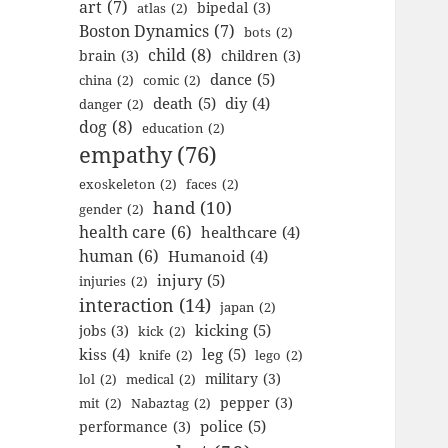
art
(7)
bipedal
(3)
atlas
(2)
Boston Dynamics
(7)
bots
(2)
child
(8)
brain
(3)
children
(3)
dance
(5)
china
(2)
comic
(2)
death
(5)
diy
(4)
danger
(2)
dog
(8)
education
(2)
empathy
(76)
exoskeleton
(2)
faces
(2)
hand
(10)
gender
(2)
health care
(6)
healthcare
(4)
human
(6)
Humanoid
(4)
injury
(5)
injuries
(2)
interaction
(14)
japan
(2)
kicking
(5)
jobs
(3)
kick
(2)
kiss
(4)
leg
(5)
knife
(2)
lego
(2)
military
(3)
lol
(2)
medical
(2)
pepper
(3)
mit
(2)
Nabaztag
(2)
police
(5)
performance
(3)