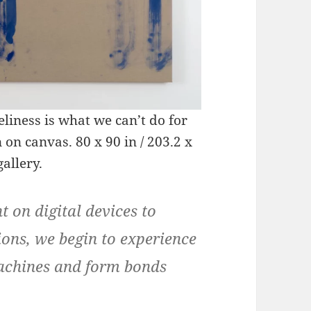
liness is what we can’t do for
on canvas. 80 x 90 in / 203.2 x
allery.
 on digital devices to
ions, we begin to experience
machines and form bonds