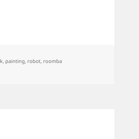
rk
,
painting
,
robot
,
roomba
a and International Klein Blue