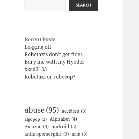
SEARCH
Recent Posts
Logging off
Robotaxis don’t get fines
Bury me with my Hyodol
xkcd3133
Robotaxi or robocop?
abuse
(95)
accident
(3)
Alphabet
(4)
algopop
(2)
android
(5)
Amazon
(3)
anthropomorphic
(3)
arm
(3)