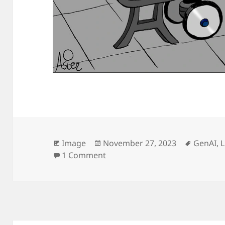
Format
Posted
Tags
Image
November 27, 2023
GenAI
,
on
on
1 Comment