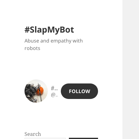
#SlapMyBot
Abuse and empathy with
robots
#SlapMyBot
FOLLOW
@slapmybot@slapmybot.xuv.be
Search