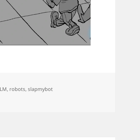
LLM
,
robots
,
slapmybot