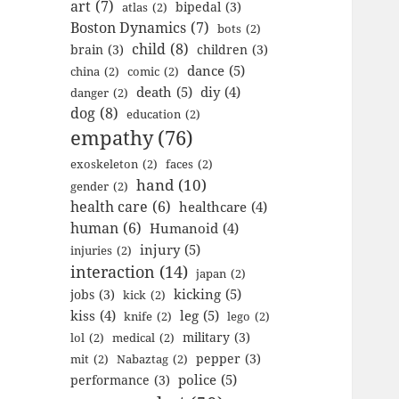
art
(7)
bipedal
(3)
atlas
(2)
Boston Dynamics
(7)
bots
(2)
child
(8)
brain
(3)
children
(3)
dance
(5)
china
(2)
comic
(2)
death
(5)
diy
(4)
danger
(2)
dog
(8)
education
(2)
empathy
(76)
exoskeleton
(2)
faces
(2)
hand
(10)
gender
(2)
health care
(6)
healthcare
(4)
human
(6)
Humanoid
(4)
injury
(5)
injuries
(2)
interaction
(14)
japan
(2)
kicking
(5)
jobs
(3)
kick
(2)
kiss
(4)
leg
(5)
knife
(2)
lego
(2)
military
(3)
lol
(2)
medical
(2)
pepper
(3)
mit
(2)
Nabaztag
(2)
police
(5)
performance
(3)