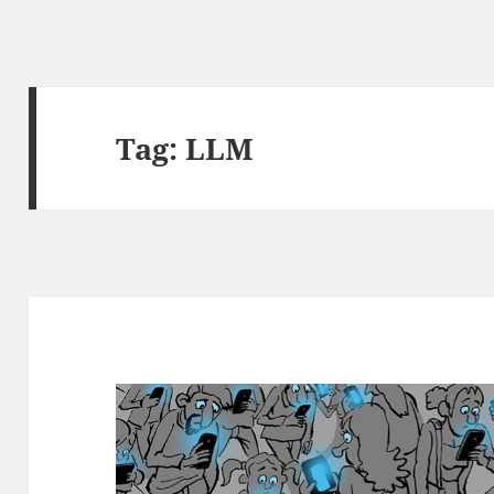
Tag:
LLM