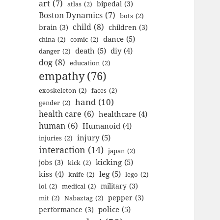
art
(7)
bipedal
(3)
atlas
(2)
Boston Dynamics
(7)
bots
(2)
child
(8)
brain
(3)
children
(3)
dance
(5)
china
(2)
comic
(2)
death
(5)
diy
(4)
danger
(2)
dog
(8)
education
(2)
empathy
(76)
exoskeleton
(2)
faces
(2)
hand
(10)
gender
(2)
health care
(6)
healthcare
(4)
human
(6)
Humanoid
(4)
injury
(5)
injuries
(2)
interaction
(14)
japan
(2)
kicking
(5)
jobs
(3)
kick
(2)
kiss
(4)
leg
(5)
knife
(2)
lego
(2)
military
(3)
lol
(2)
medical
(2)
pepper
(3)
mit
(2)
Nabaztag
(2)
police
(5)
performance
(3)