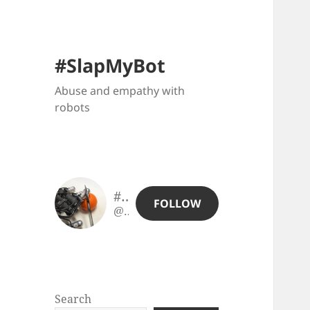
#SlapMyBot
Abuse and empathy with
robots
#SlapMyBot
FOLLOW
@slapmybot@slapmybot.xuv.be
Search