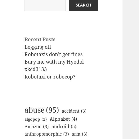
SEARCH
Recent Posts
Logging off
Robotaxis don’t get fines
Bury me with my Hyodol
xkcd3133
Robotaxi or robocop?
abuse
(95)
accident
(3)
Alphabet
(4)
algopop
(2)
android
(5)
Amazon
(3)
anthropomorphic
(3)
arm
(3)