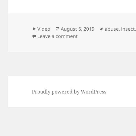
Format
Posted
Tags
Video
August 5, 2019
abuse
,
insect
on
on Stepped by an adult 
Leave a comment
Proudly powered by WordPress