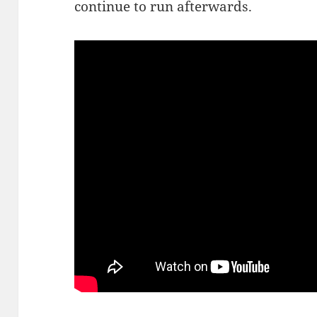
continue to run afterwards.