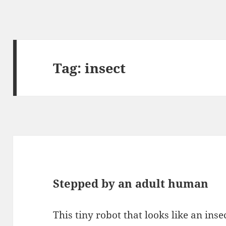
Tag:
insect
Stepped by an adult human
This tiny robot that looks like an inse