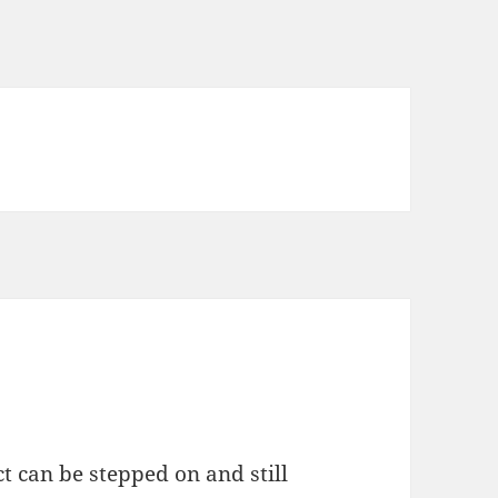
ct can be stepped on and still