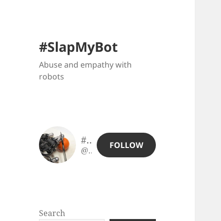
#SlapMyBot
Abuse and empathy with
robots
#SlapMyBot
FOLLOW
@slapmybot@slapmybot.xuv.be
Search