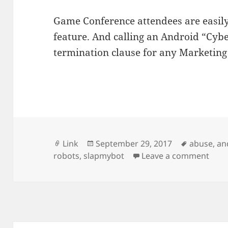
Game Conference attendees are easily fo
feature. And calling an Android “Cybe
termination clause for any Marketin
Format
Posted
Tags
Link
September 29, 2017
abuse
,
an
on
on No
robots
,
slapmybot
Leave a comment