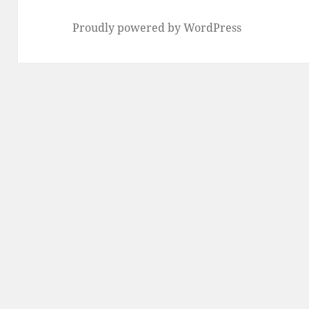
Proudly powered by WordPress