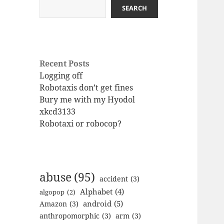
SEARCH
Recent Posts
Logging off
Robotaxis don’t get fines
Bury me with my Hyodol
xkcd3133
Robotaxi or robocop?
abuse
(95)
accident
(3)
Alphabet
(4)
algopop
(2)
android
(5)
Amazon
(3)
anthropomorphic
(3)
arm
(3)