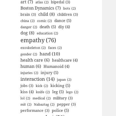
art
(7)
bipedal
(3)
atlas
(2)
Boston Dynamics
(7)
bots
(2)
child
(8)
brain
(3)
children
(3)
dance
(5)
china
(2)
comic
(2)
death
(5)
diy
(4)
danger
(2)
dog
(8)
education
(2)
empathy
(76)
exoskeleton
(2)
faces
(2)
hand
(10)
gender
(2)
health care
(6)
healthcare
(4)
human
(6)
Humanoid
(4)
injury
(5)
injuries
(2)
interaction
(14)
japan
(2)
kicking
(5)
jobs
(3)
kick
(2)
kiss
(4)
leg
(5)
knife
(2)
lego
(2)
military
(3)
lol
(2)
medical
(2)
pepper
(3)
mit
(2)
Nabaztag
(2)
police
(5)
performance
(3)