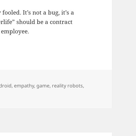
oled. It’s not a bug, it’s a
rlife” should be a contract
g employee.
droid
,
empathy
,
game
,
reality robots
,
 one can tell if this is a robot or human