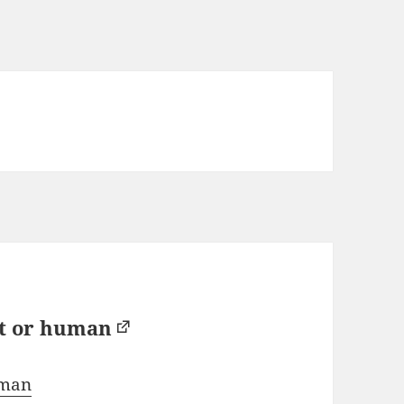
bot or human
human