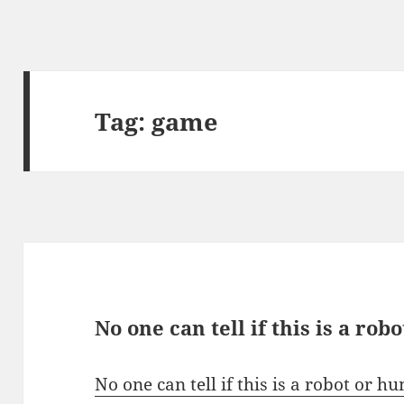
Tag:
game
No one can tell if this is a ro
No one can tell if this is a robot or 