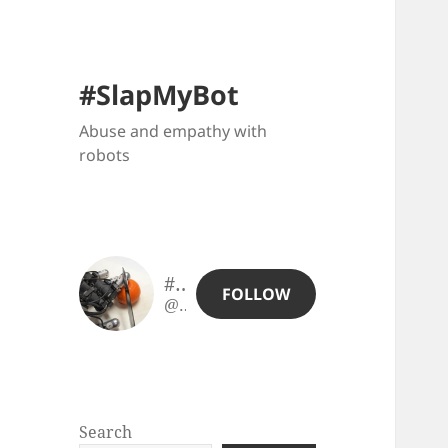
#SlapMyBot
Abuse and empathy with
robots
#SlapMyBot
FOLLOW
@slapmybot@slapmybot.xuv.be
Search