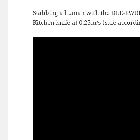
Stabbing a human with the DLR-LWRIII
Kitchen knife at 0.25m/s (safe accord