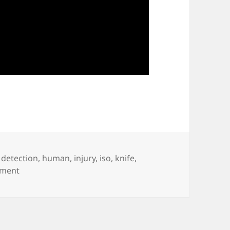
,
detection
,
human
,
injury
,
iso
,
knife
,
on Robotics Soft-Tissue Injury Study
mment