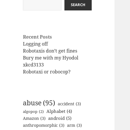
SEARCH
Recent Posts
Logging off
Robotaxis don’t get fines
Bury me with my Hyodol
xkcd3133
Robotaxi or robocop?
abuse
(95)
accident
(3)
Alphabet
(4)
algopop
(2)
android
(5)
Amazon
(3)
anthropomorphic
(3)
arm
(3)