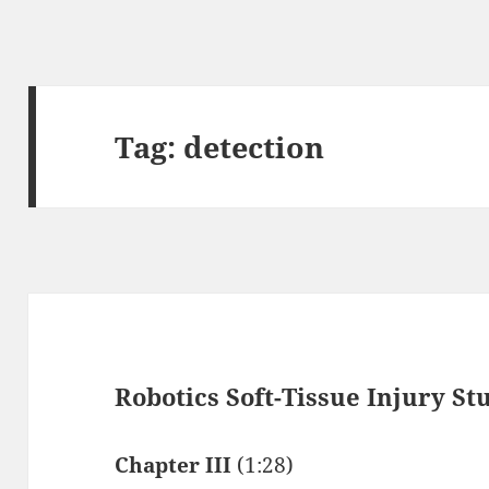
Tag:
detection
Robotics Soft-Tissue Injury S
Chapter III
(1:28)