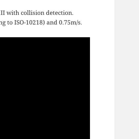
 with collision detection.
ing to ISO-10218) and 0.75m/s.