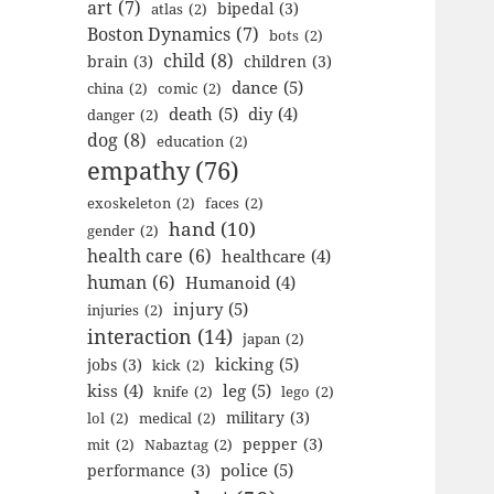
art
(7)
bipedal
(3)
atlas
(2)
Boston Dynamics
(7)
bots
(2)
child
(8)
brain
(3)
children
(3)
dance
(5)
china
(2)
comic
(2)
death
(5)
diy
(4)
danger
(2)
dog
(8)
education
(2)
empathy
(76)
exoskeleton
(2)
faces
(2)
hand
(10)
gender
(2)
health care
(6)
healthcare
(4)
human
(6)
Humanoid
(4)
injury
(5)
injuries
(2)
interaction
(14)
japan
(2)
kicking
(5)
jobs
(3)
kick
(2)
kiss
(4)
leg
(5)
knife
(2)
lego
(2)
military
(3)
lol
(2)
medical
(2)
pepper
(3)
mit
(2)
Nabaztag
(2)
police
(5)
performance
(3)