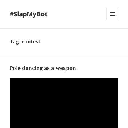
#SlapMyBot
MENU
AND
WIDGETS
Tag:
contest
Pole dancing as a weapon