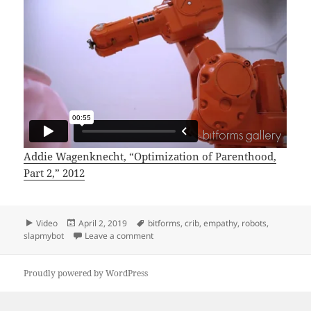
Addie Wagenknecht, “Optimization of Parenthood,
Part 2,” 2012
Format
Posted
Tags
Video
April 2, 2019
bitforms
,
crib
,
empathy
,
robots
,
on
on Optimization of Parenting, Part 2
slapmybot
Leave a comment
Proudly powered by WordPress