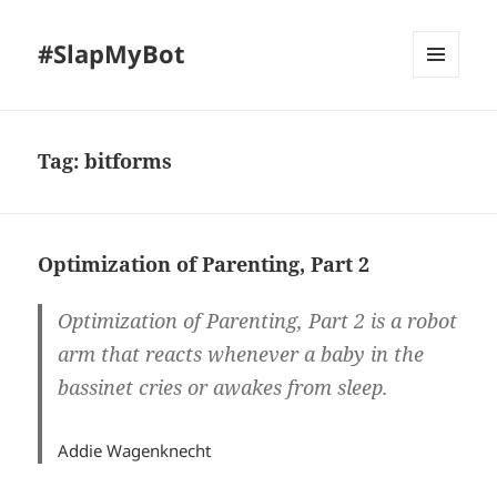
#SlapMyBot
MENU
AND
WIDGETS
Tag:
bitforms
Optimization of Parenting, Part 2
Optimization of Parenting, Part 2 is a robot
arm that reacts whenever a baby in the
bassinet cries or awakes from sleep.
Addie Wagenknecht