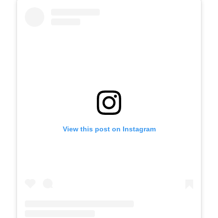
View this post on Instagram