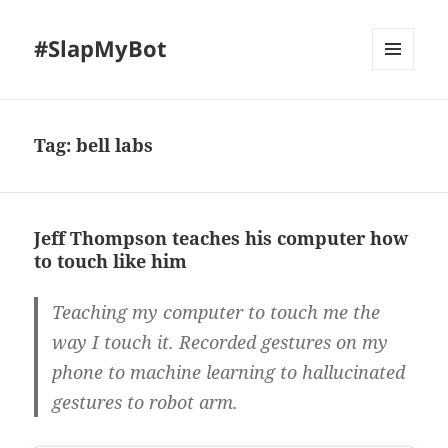
#SlapMyBot
MENU
AND
WIDGETS
Tag:
bell labs
Jeff Thompson teaches his computer how
to touch like him
Teaching my computer to touch me the
way I touch it. Recorded gestures on my
phone to machine learning to hallucinated
gestures to robot arm.