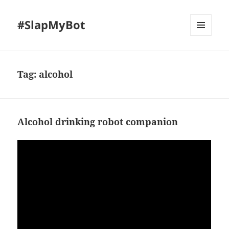
#SlapMyBot
MENU
AND
WIDGETS
Tag:
alcohol
Alcohol drinking robot companion