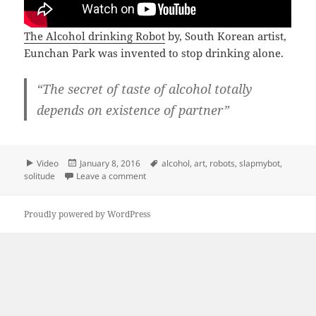
The Alcohol drinking Robot
by, South Korean artist,
Eunchan Park was invented to stop drinking alone.
“The secret of taste of alcohol totally
depends on existence of partner”
Format
Posted
Tags
Video
January 8, 2016
alcohol
,
art
,
robots
,
slapmybot
,
on
on Alcohol drinking robot companion
solitude
Leave a comment
Proudly powered by WordPress