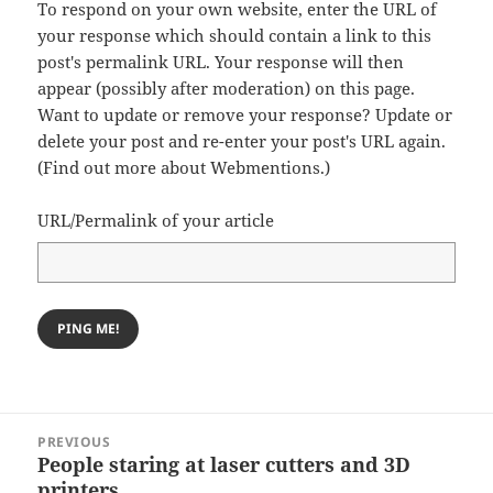
To respond on your own website, enter the URL of
your response which should contain a link to this
post's permalink URL. Your response will then
appear (possibly after moderation) on this page.
Want to update or remove your response? Update or
delete your post and re-enter your post's URL again.
(
Find out more about Webmentions.
)
URL/Permalink of your article
Post
PREVIOUS
navigation
People staring at laser cutters and 3D
Previous
printers
post: