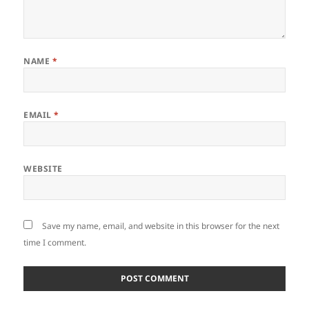
NAME
*
EMAIL
*
WEBSITE
Save my name, email, and website in this browser for the next
time I comment.