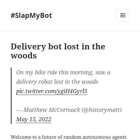
#SlapMyBot
MENU
AND
WIDGETS
Delivery bot lost in the
woods
On my bike ride this morning, saw a
delivery robot lost in the woods
pic.twitter.com/ygiH4Gyrl3
— Matthew McCormack (@historymatt)
May 15, 2022
Welcome to a future of random autonomous agents