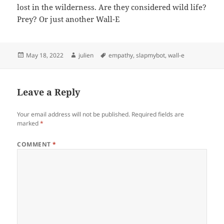
lost in the wilderness. Are they considered wild life?
Prey? Or just another Wall-E
Posted
Author
Tags
May 18, 2022
julien
empathy
,
slapmybot
,
wall-e
on
Leave a Reply
Your email address will not be published.
Required fields are
marked
*
COMMENT
*