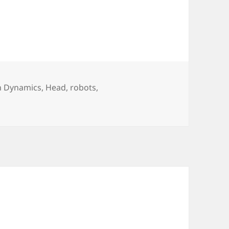
n Dynamics
,
Head
,
robots
,