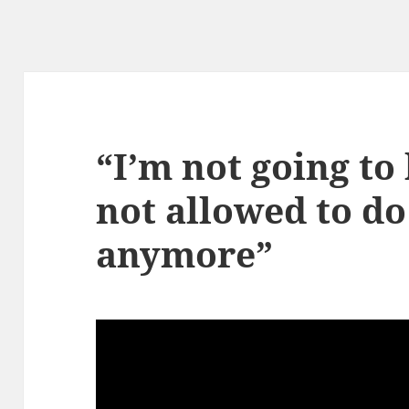
“I’m not going to 
not allowed to do
anymore”