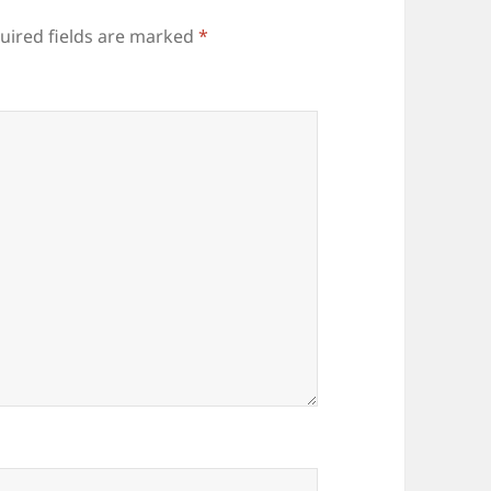
uired fields are marked
*