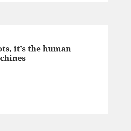
ts, it’s the human
achines