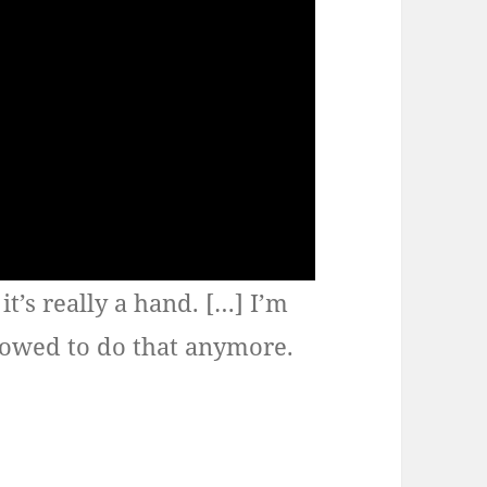
it’s really a hand. […] I’m
allowed to do that anymore.