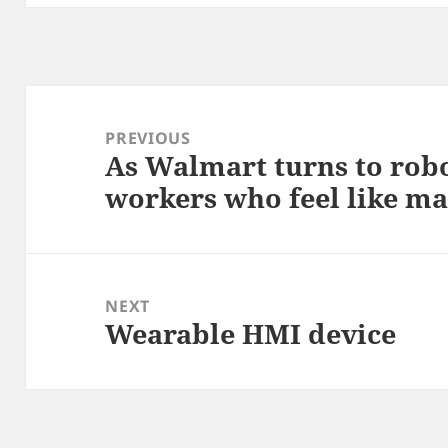
Post
navigation
PREVIOUS
As Walmart turns to robo
Previous
workers who feel like m
post:
NEXT
Wearable HMI device
Next
post: