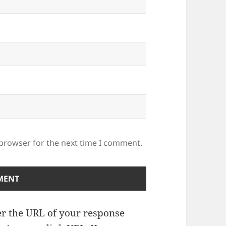
 browser for the next time I comment.
r the URL of your response