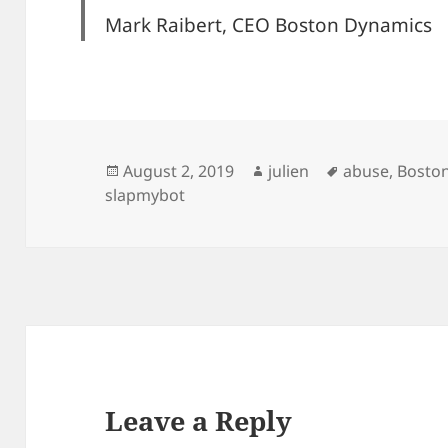
Mark Raibert, CEO Boston Dynamics
Posted
Author
Tags
August 2, 2019
julien
abuse
,
Bosto
on
slapmybot
Leave a Reply