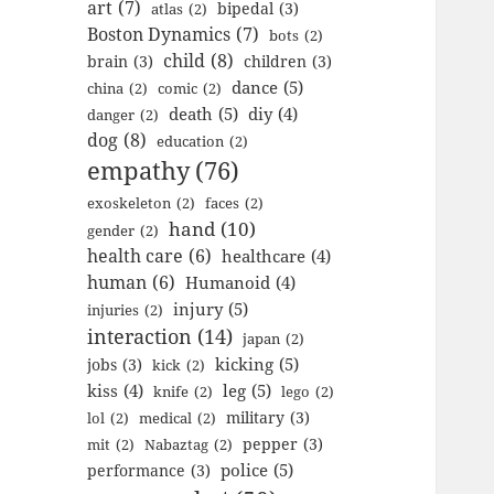
art
(7)
bipedal
(3)
atlas
(2)
Boston Dynamics
(7)
bots
(2)
child
(8)
brain
(3)
children
(3)
dance
(5)
china
(2)
comic
(2)
death
(5)
diy
(4)
danger
(2)
dog
(8)
education
(2)
empathy
(76)
exoskeleton
(2)
faces
(2)
hand
(10)
gender
(2)
health care
(6)
healthcare
(4)
human
(6)
Humanoid
(4)
injury
(5)
injuries
(2)
interaction
(14)
japan
(2)
kicking
(5)
jobs
(3)
kick
(2)
kiss
(4)
leg
(5)
knife
(2)
lego
(2)
military
(3)
lol
(2)
medical
(2)
pepper
(3)
mit
(2)
Nabaztag
(2)
police
(5)
performance
(3)