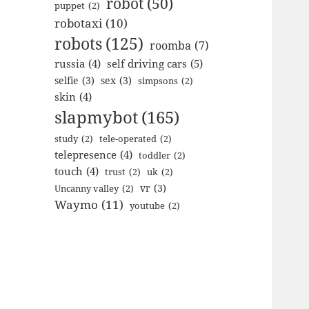
robot
(50)
puppet
(2)
robotaxi
(10)
robots
(125)
roomba
(7)
russia
(4)
self driving cars
(5)
selfie
(3)
sex
(3)
simpsons
(2)
skin
(4)
slapmybot
(165)
study
(2)
tele-operated
(2)
telepresence
(4)
toddler
(2)
touch
(4)
trust
(2)
uk
(2)
vr
(3)
Uncanny valley
(2)
Waymo
(11)
youtube
(2)