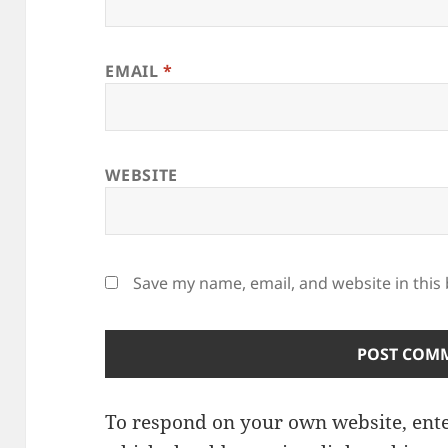
EMAIL
*
WEBSITE
Save my name, email, and website in this
To respond on your own website, ente