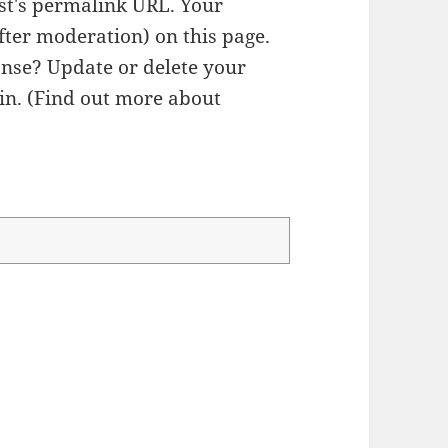
ost's permalink URL. Your
fter moderation) on this page.
nse? Update or delete your
n. (
Find out more about