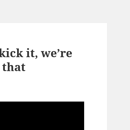
kick it, we’re
 that