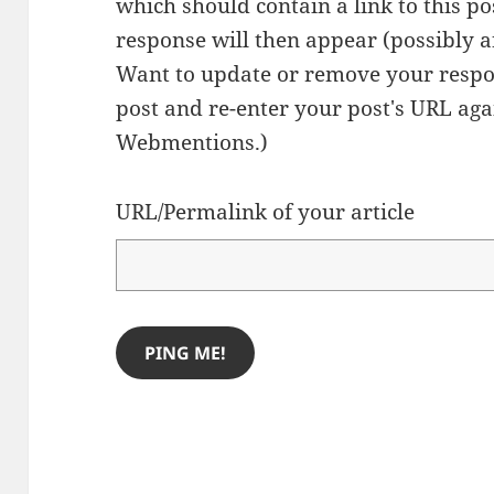
which should contain a link to this p
response will then appear (possibly a
Want to update or remove your respo
post and re-enter your post's URL agai
Webmentions.
)
URL/Permalink of your article