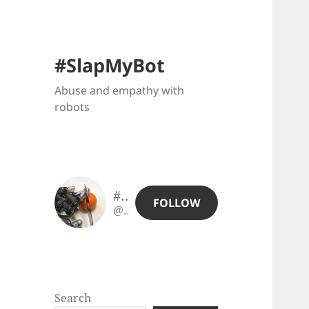
#SlapMyBot
Abuse and empathy with
robots
#SlapMyBot
FOLLOW
@slapmybot@slapmybot.xuv.be
Search