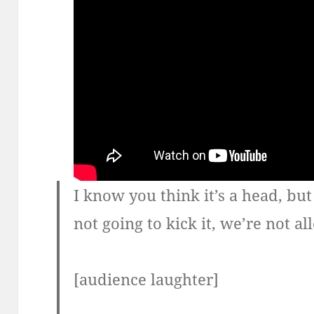
I know you think it’s a head, but 
not going to kick it, we’re not 
[audience laughter]