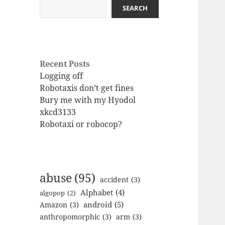
SEARCH
Recent Posts
Logging off
Robotaxis don’t get fines
Bury me with my Hyodol
xkcd3133
Robotaxi or robocop?
abuse
(95)
accident
(3)
Alphabet
(4)
algopop
(2)
android
(5)
Amazon
(3)
anthropomorphic
(3)
arm
(3)