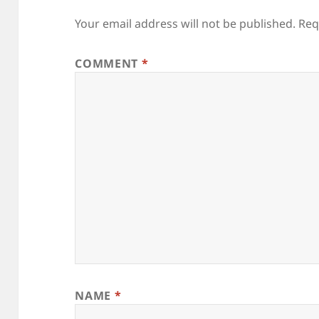
Your email address will not be published.
Req
COMMENT
*
NAME
*