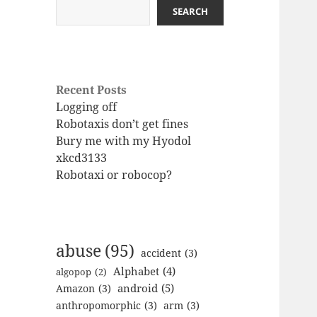
SEARCH
Recent Posts
Logging off
Robotaxis don’t get fines
Bury me with my Hyodol
xkcd3133
Robotaxi or robocop?
abuse
(95)
accident
(3)
Alphabet
(4)
algopop
(2)
android
(5)
Amazon
(3)
anthropomorphic
(3)
arm
(3)