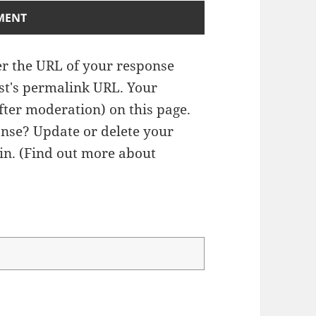
r the URL of your response
ost's permalink URL. Your
fter moderation) on this page.
nse? Update or delete your
n. (
Find out more about