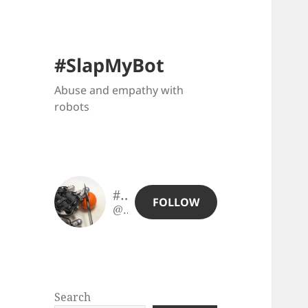
#SlapMyBot
Abuse and empathy with
robots
#SlapMyBot
FOLLOW
@slapmybot@slapmybot.xuv.be
Search