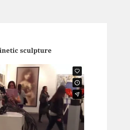
inetic sculpture