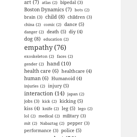
art
(7)
bipedal
(3)
atlas
(2)
Boston Dynamics
(7)
bots
(2)
child
(8)
brain
(3)
children
(3)
dance
(5)
china
(2)
comic
(2)
death
(5)
diy
(4)
danger
(2)
dog
(8)
education
(2)
empathy
(76)
exoskeleton
(2)
faces
(2)
hand
(10)
gender
(2)
health care
(6)
healthcare
(4)
human
(6)
Humanoid
(4)
injury
(5)
injuries
(2)
interaction
(14)
japan
(2)
kicking
(5)
jobs
(3)
kick
(2)
kiss
(4)
leg
(5)
knife
(2)
lego
(2)
military
(3)
lol
(2)
medical
(2)
pepper
(3)
mit
(2)
Nabaztag
(2)
police
(5)
performance
(3)