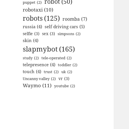
robot
(50)
puppet
(2)
robotaxi
(10)
robots
(125)
roomba
(7)
russia
(4)
self driving cars
(5)
selfie
(3)
sex
(3)
simpsons
(2)
skin
(4)
slapmybot
(165)
study
(2)
tele-operated
(2)
telepresence
(4)
toddler
(2)
touch
(4)
trust
(2)
uk
(2)
vr
(3)
Uncanny valley
(2)
Waymo
(11)
youtube
(2)