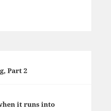
g, Part 2
hen it runs into