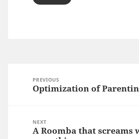
Post
navigation
PREVIOUS
Optimization of Parentin
Previous
post:
NEXT
A Roomba that screams w
Next