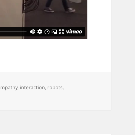
empathy
,
interaction
,
robots
,