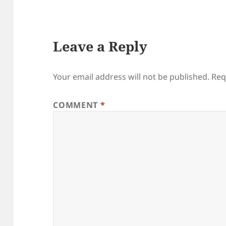
Leave a Reply
Your email address will not be published.
Req
COMMENT
*