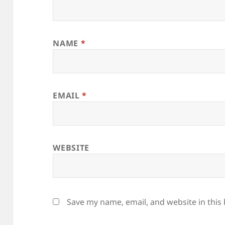
NAME
*
EMAIL
*
WEBSITE
Save my name, email, and website in this