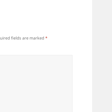
uired fields are marked
*