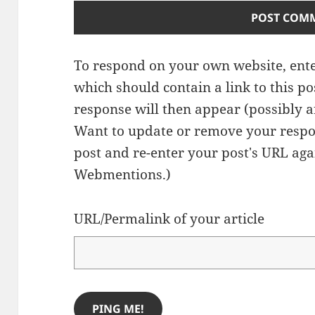
To respond on your own website, ente
which should contain a link to this p
response will then appear (possibly a
Want to update or remove your respo
post and re-enter your post's URL agai
Webmentions.
)
URL/Permalink of your article