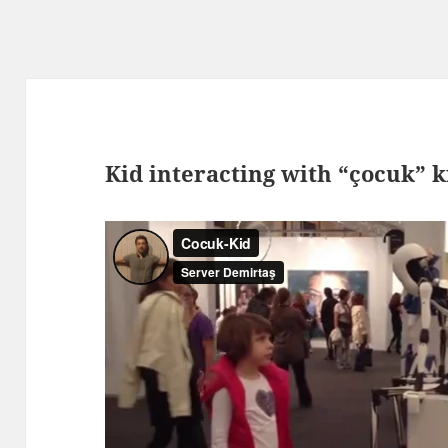
Kid interacting with “çocuk” k