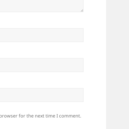
 browser for the next time I comment.