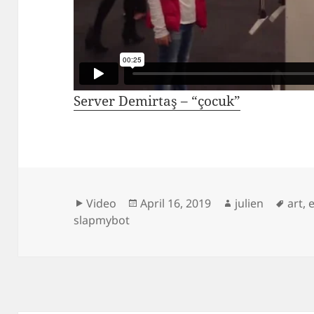
Server Demirtaş – “çocuk”
Format
Posted
Author
Tags
Video
April 16, 2019
julien
art
,
on
slapmybot