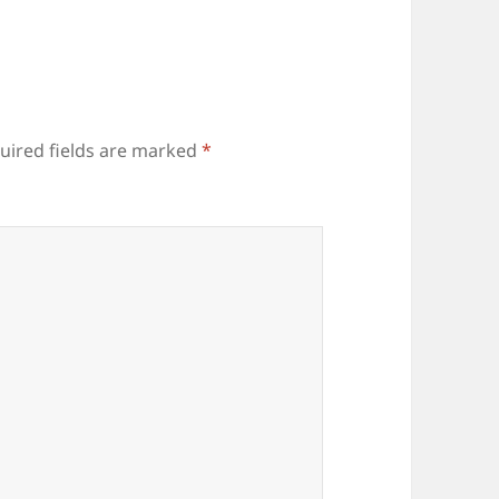
uired fields are marked
*