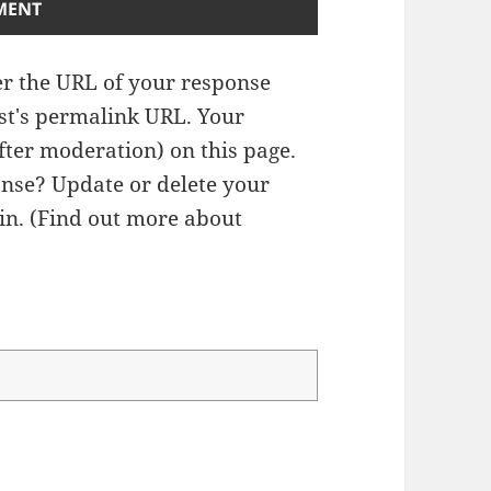
r the URL of your response
ost's permalink URL. Your
fter moderation) on this page.
nse? Update or delete your
n. (
Find out more about