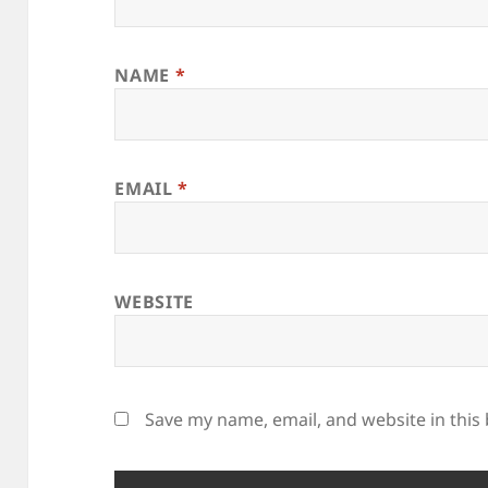
NAME
*
EMAIL
*
WEBSITE
Save my name, email, and website in this