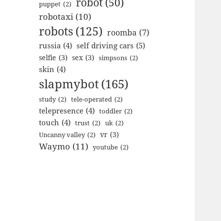
robot
(50)
puppet
(2)
robotaxi
(10)
robots
(125)
roomba
(7)
russia
(4)
self driving cars
(5)
selfie
(3)
sex
(3)
simpsons
(2)
skin
(4)
slapmybot
(165)
study
(2)
tele-operated
(2)
telepresence
(4)
toddler
(2)
touch
(4)
trust
(2)
uk
(2)
vr
(3)
Uncanny valley
(2)
Waymo
(11)
youtube
(2)