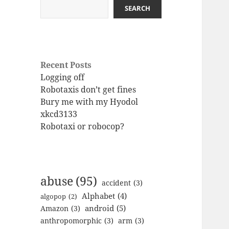
SEARCH
Recent Posts
Logging off
Robotaxis don’t get fines
Bury me with my Hyodol
xkcd3133
Robotaxi or robocop?
abuse
(95)
accident
(3)
Alphabet
(4)
algopop
(2)
android
(5)
Amazon
(3)
anthropomorphic
(3)
arm
(3)