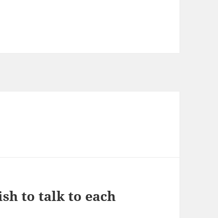
sh to talk to each