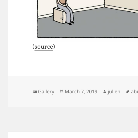
(
source
)
Format
Posted
Author
Ta
Gallery
March 7, 2019
julien
ab
on