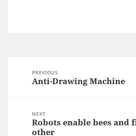
Post
navigation
PREVIOUS
Anti-Drawing Machine
Previous
post:
NEXT
Robots enable bees and fi
Next
other
post: