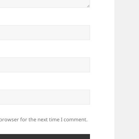
 browser for the next time I comment.