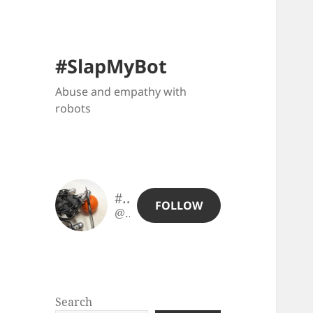
#SlapMyBot
Abuse and empathy with
robots
#SlapMyBot
FOLLOW
@slapmybot@slapmybot.xuv.be
Search