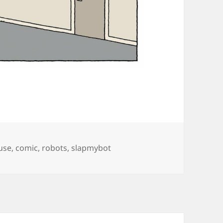
gs
use
,
comic
,
robots
,
slapmybot