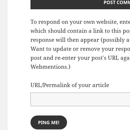
To respond on your own website, ente
which should contain a link to this p
response will then appear (possibly a
Want to update or remove your respo
post and re-enter your post's URL agai
Webmentions.
)
URL/Permalink of your article