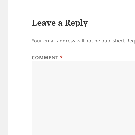
Leave a Reply
Your email address will not be published.
Req
COMMENT
*