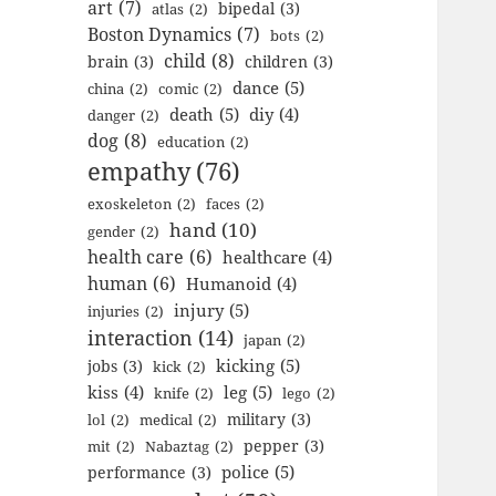
art
(7)
bipedal
(3)
atlas
(2)
Boston Dynamics
(7)
bots
(2)
child
(8)
brain
(3)
children
(3)
dance
(5)
china
(2)
comic
(2)
death
(5)
diy
(4)
danger
(2)
dog
(8)
education
(2)
empathy
(76)
exoskeleton
(2)
faces
(2)
hand
(10)
gender
(2)
health care
(6)
healthcare
(4)
human
(6)
Humanoid
(4)
injury
(5)
injuries
(2)
interaction
(14)
japan
(2)
kicking
(5)
jobs
(3)
kick
(2)
kiss
(4)
leg
(5)
knife
(2)
lego
(2)
military
(3)
lol
(2)
medical
(2)
pepper
(3)
mit
(2)
Nabaztag
(2)
police
(5)
performance
(3)