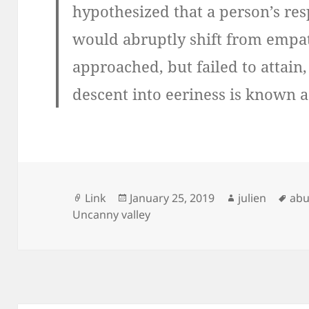
hypothesized that a person’s re
would abruptly shift from empath
approached, but failed to attain,
descent into eeriness is known a
Format
Posted
Author
Tag
Link
January 25, 2019
julien
abu
on
Uncanny valley