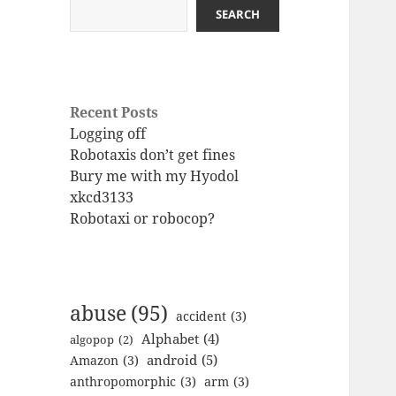
SEARCH
Recent Posts
Logging off
Robotaxis don’t get fines
Bury me with my Hyodol
xkcd3133
Robotaxi or robocop?
abuse
(95)
accident
(3)
Alphabet
(4)
algopop
(2)
android
(5)
Amazon
(3)
anthropomorphic
(3)
arm
(3)