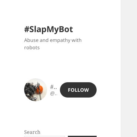
#SlapMyBot
Abuse and empathy with
robots
#SlapMyBot
FOLLOW
@slapmybot@slapmybot.xuv.be
Search