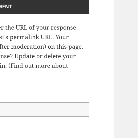
r the URL of your response
ost's permalink URL. Your
fter moderation) on this page.
nse? Update or delete your
n. (
Find out more about