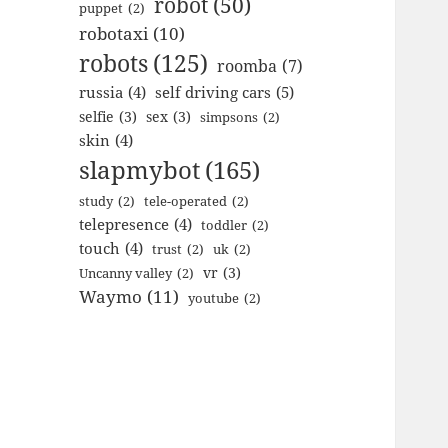
robot
(50)
puppet
(2)
robotaxi
(10)
robots
(125)
roomba
(7)
russia
(4)
self driving cars
(5)
selfie
(3)
sex
(3)
simpsons
(2)
skin
(4)
slapmybot
(165)
study
(2)
tele-operated
(2)
telepresence
(4)
toddler
(2)
touch
(4)
trust
(2)
uk
(2)
vr
(3)
Uncanny valley
(2)
Waymo
(11)
youtube
(2)