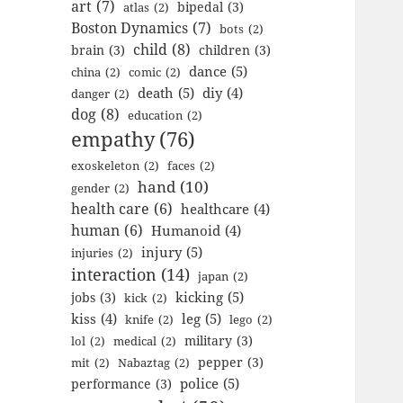
art
(7)
bipedal
(3)
atlas
(2)
Boston Dynamics
(7)
bots
(2)
child
(8)
brain
(3)
children
(3)
dance
(5)
china
(2)
comic
(2)
death
(5)
diy
(4)
danger
(2)
dog
(8)
education
(2)
empathy
(76)
exoskeleton
(2)
faces
(2)
hand
(10)
gender
(2)
health care
(6)
healthcare
(4)
human
(6)
Humanoid
(4)
injury
(5)
injuries
(2)
interaction
(14)
japan
(2)
kicking
(5)
jobs
(3)
kick
(2)
kiss
(4)
leg
(5)
knife
(2)
lego
(2)
military
(3)
lol
(2)
medical
(2)
pepper
(3)
mit
(2)
Nabaztag
(2)
police
(5)
performance
(3)