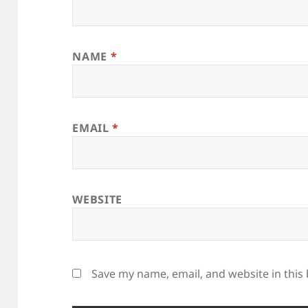
NAME
*
EMAIL
*
WEBSITE
Save my name, email, and website in this