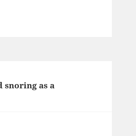
d snoring as a