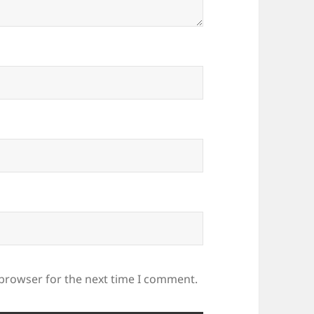
 browser for the next time I comment.