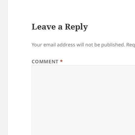
Leave a Reply
Your email address will not be published.
Req
COMMENT
*