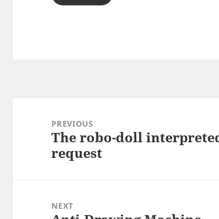
Post
navigation
PREVIOUS
The robo-doll interprete
Previous
request
post:
NEXT
Next