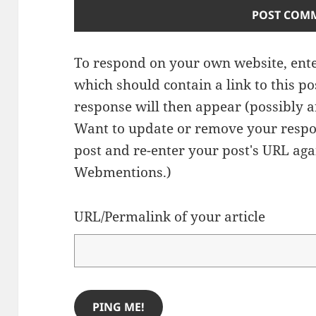
To respond on your own website, ente
which should contain a link to this p
response will then appear (possibly a
Want to update or remove your respo
post and re-enter your post's URL agai
Webmentions.
)
URL/Permalink of your article