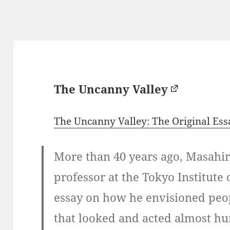
The Uncanny Valley
The Uncanny Valley: The Original Es
More than 40 years ago, Masahir
professor at the Tokyo Institute
essay on how he envisioned peop
that looked and acted almost hu