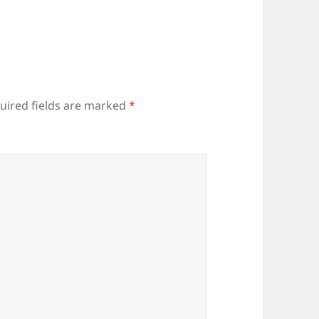
uired fields are marked
*