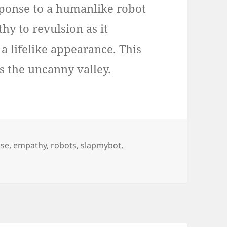
sponse to a humanlike robot
y to revulsion as it
 a lifelike appearance. This
s the uncanny valley.
s
se
,
empathy
,
robots
,
slapmybot
,