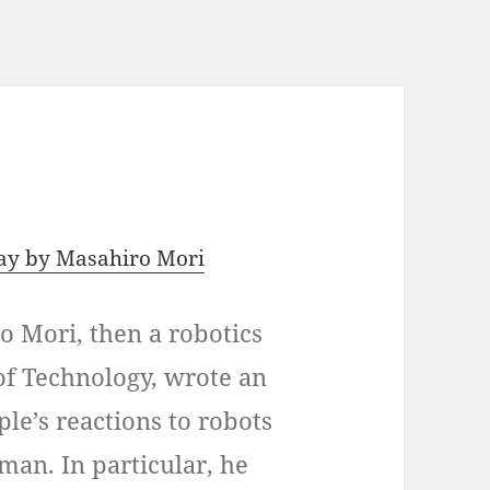
say by Masahiro Mori
o Mori, then a robotics
 of Technology, wrote an
le’s reactions to robots
man. In particular, he