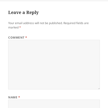
Leave a Reply
Your email address will not be published.
Required fields are
marked
*
COMMENT
*
NAME
*