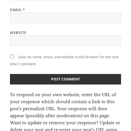
EMAIL
*
WEBSITE
Save my name, email, and website in this browser for the next
time I comment.
To respond on your own website, enter the URL of
your response which should contain a link to this
post's permalink URL. Your response will then
appear (possibly after moderation) on this page.
Want to update or remove your response? Update or
delete your post and re-enter your post's URL again.