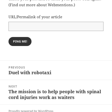
(
Find out more about Webmentions.
)
URL/Permalink of your article
Post
PREVIOUS
navigation
Duel with robotaxi
Previous
post:
NEXT
The mission is to help people with spinal
Next
cord injuries work as waiters
post:
Proudly powered by WordPress