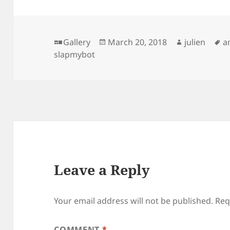
Format
Posted
Author
T
Gallery
March 20, 2018
julien
a
on
slapmybot
Leave a Reply
Your email address will not be published.
Req
COMMENT
*