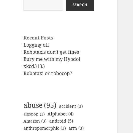
SEARCH
Recent Posts
Logging off
Robotaxis don’t get fines
Bury me with my Hyodol
xkcd3133
Robotaxi or robocop?
abuse
(95)
accident
(3)
Alphabet
(4)
algopop
(2)
android
(5)
Amazon
(3)
anthropomorphic
(3)
arm
(3)