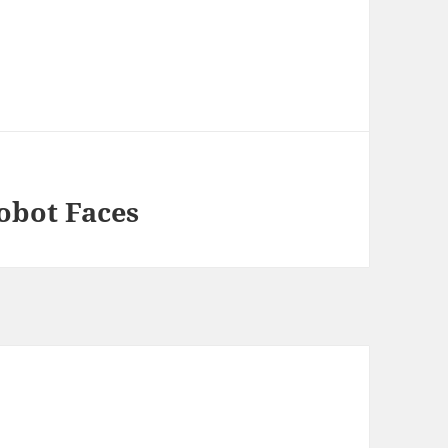
obot Faces