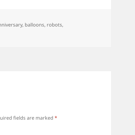
ags
nniversary
,
balloons
,
robots
,
uired fields are marked
*