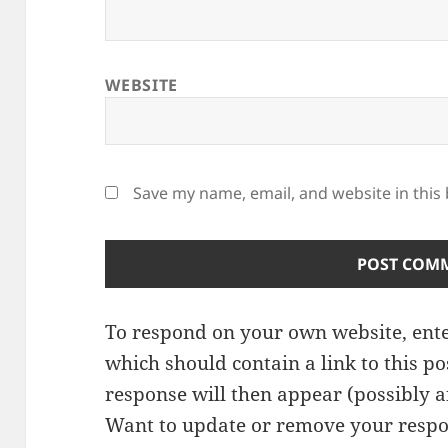
WEBSITE
Save my name, email, and website in this
To respond on your own website, ente
which should contain a link to this p
response will then appear (possibly a
Want to update or remove your respo