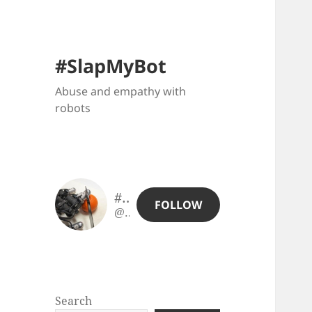
#SlapMyBot
Abuse and empathy with
robots
#SlapMyBot
FOLLOW
@slapmybot@slapmybot.xuv.be
Search