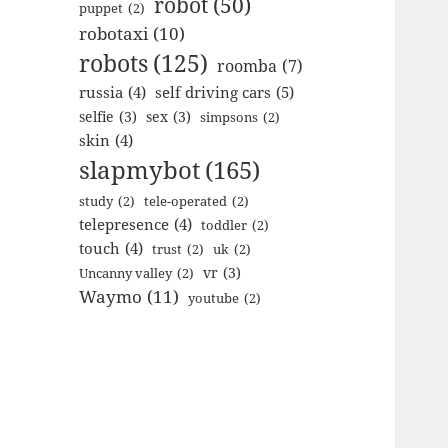
robot
(50)
puppet
(2)
robotaxi
(10)
robots
(125)
roomba
(7)
russia
(4)
self driving cars
(5)
selfie
(3)
sex
(3)
simpsons
(2)
skin
(4)
slapmybot
(165)
study
(2)
tele-operated
(2)
telepresence
(4)
toddler
(2)
touch
(4)
trust
(2)
uk
(2)
vr
(3)
Uncanny valley
(2)
Waymo
(11)
youtube
(2)