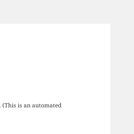
 (This is an automated