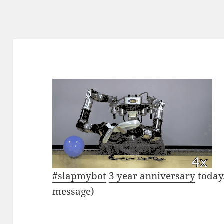
#slapmybot
3 year anniversary
today.
message)