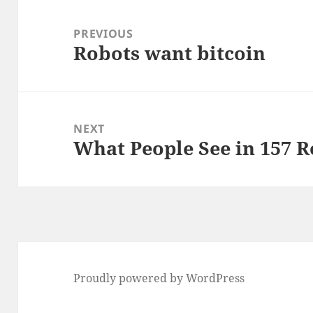
Post
navigation
PREVIOUS
Robots want bitcoin
Previous
post:
NEXT
What People See in 157 R
Next
post:
Proudly powered by WordPress