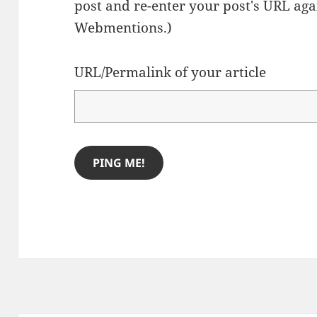
post and re-enter your post's URL agai
Webmentions.
)
URL/Permalink of your article