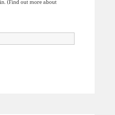
n. (
Find out more about