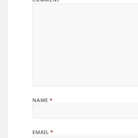
NAME
*
EMAIL
*