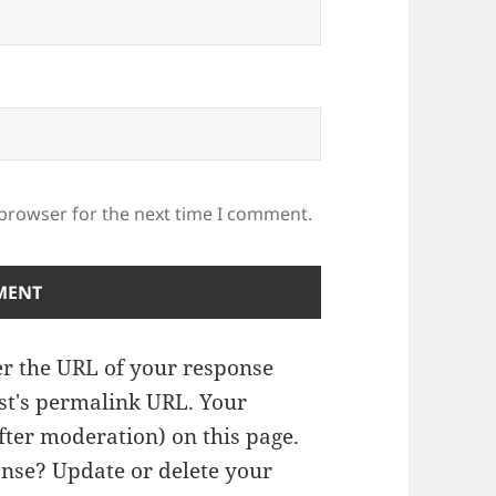
 browser for the next time I comment.
r the URL of your response
ost's permalink URL. Your
fter moderation) on this page.
nse? Update or delete your