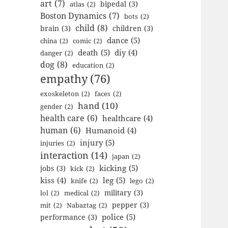
art
(7)
bipedal
(3)
atlas
(2)
Boston Dynamics
(7)
bots
(2)
child
(8)
brain
(3)
children
(3)
dance
(5)
china
(2)
comic
(2)
death
(5)
diy
(4)
danger
(2)
dog
(8)
education
(2)
empathy
(76)
exoskeleton
(2)
faces
(2)
hand
(10)
gender
(2)
health care
(6)
healthcare
(4)
human
(6)
Humanoid
(4)
injury
(5)
injuries
(2)
interaction
(14)
japan
(2)
kicking
(5)
jobs
(3)
kick
(2)
kiss
(4)
leg
(5)
knife
(2)
lego
(2)
military
(3)
lol
(2)
medical
(2)
pepper
(3)
mit
(2)
Nabaztag
(2)
police
(5)
performance
(3)