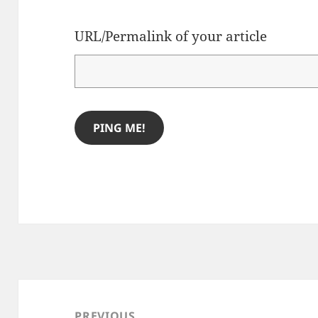
URL/Permalink of your article
Post
navigation
PREVIOUS