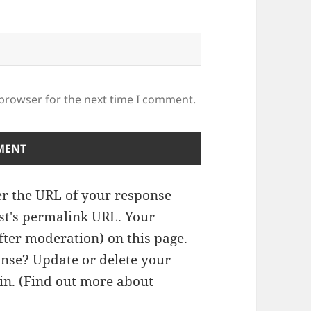
 browser for the next time I comment.
r the URL of your response
ost's permalink URL. Your
fter moderation) on this page.
nse? Update or delete your
n. (
Find out more about