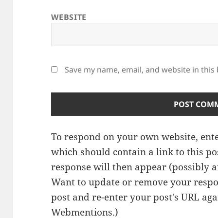
WEBSITE
Save my name, email, and website in this
To respond on your own website, ente
which should contain a link to this p
response will then appear (possibly a
Want to update or remove your respo
post and re-enter your post's URL agai
Webmentions.
)