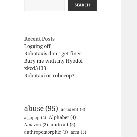
SEARCH
Recent Posts
Logging off
Robotaxis don’t get fines
Bury me with my Hyodol
xkcd3133
Robotaxi or robocop?
abuse
(95)
accident
(3)
Alphabet
(4)
algopop
(2)
android
(5)
Amazon
(3)
anthropomorphic
(3)
arm
(3)