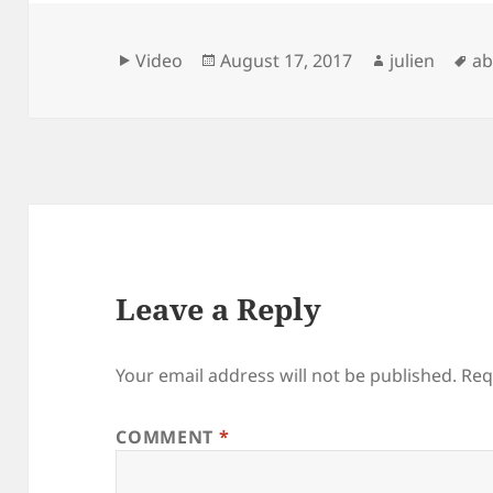
Format
Posted
Author
Ta
Video
August 17, 2017
julien
ab
on
Leave a Reply
Your email address will not be published.
Req
COMMENT
*