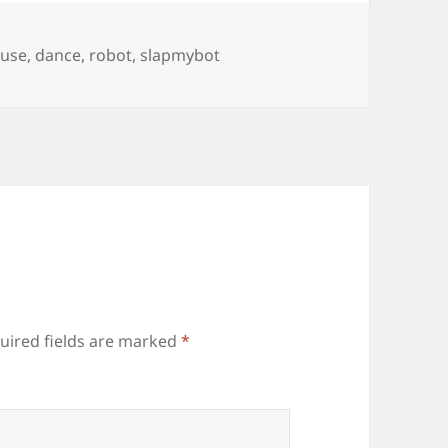
gs
use
,
dance
,
robot
,
slapmybot
uired fields are marked
*