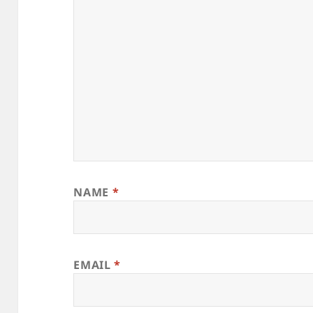
NAME
*
EMAIL
*