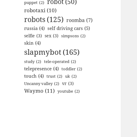
robot
(50)
puppet
(2)
robotaxi
(10)
robots
(125)
roomba
(7)
russia
(4)
self driving cars
(5)
selfie
(3)
sex
(3)
simpsons
(2)
skin
(4)
slapmybot
(165)
study
(2)
tele-operated
(2)
telepresence
(4)
toddler
(2)
touch
(4)
trust
(2)
uk
(2)
vr
(3)
Uncanny valley
(2)
Waymo
(11)
youtube
(2)