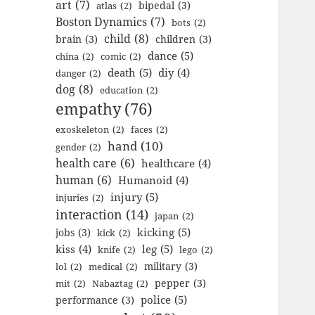
art
(7)
bipedal
(3)
atlas
(2)
Boston Dynamics
(7)
bots
(2)
child
(8)
brain
(3)
children
(3)
dance
(5)
china
(2)
comic
(2)
death
(5)
diy
(4)
danger
(2)
dog
(8)
education
(2)
empathy
(76)
exoskeleton
(2)
faces
(2)
hand
(10)
gender
(2)
health care
(6)
healthcare
(4)
human
(6)
Humanoid
(4)
injury
(5)
injuries
(2)
interaction
(14)
japan
(2)
kicking
(5)
jobs
(3)
kick
(2)
kiss
(4)
leg
(5)
knife
(2)
lego
(2)
military
(3)
lol
(2)
medical
(2)
pepper
(3)
mit
(2)
Nabaztag
(2)
police
(5)
performance
(3)