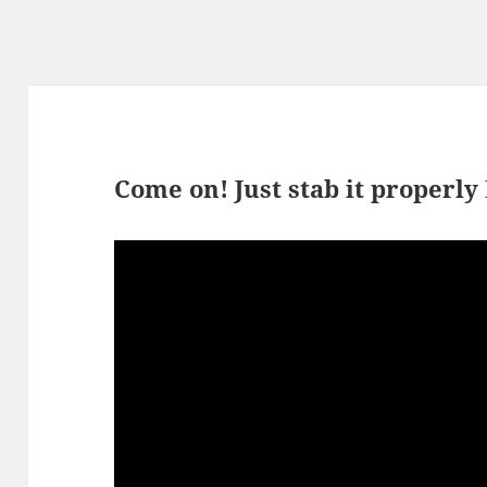
Come on! Just stab it properly