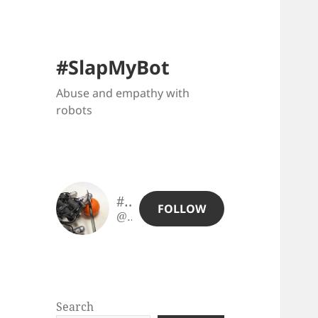
#SlapMyBot
Abuse and empathy with
robots
#SlapMyBot
FOLLOW
@slapmybot@slapmybot.xuv.be
Search