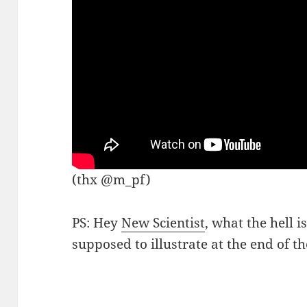
(thx @m_pf)
PS: Hey
New Scientist
, what the hell 
supposed to illustrate at the end of th