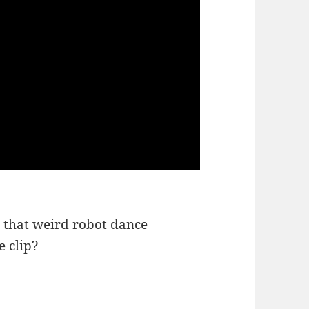
is that weird robot dance
e clip?